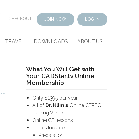
CHECKOUT
JOIN NOW
LOG IN
TRAVEL
DOWNLOADS
ABOUT US
What You Will Get with
Your CADStar.tv Online
Membership
ing
,
Only $1395 per year
All of
Dr. Klim's
Online CEREC
Training Videos
Online CE lessons
Topics Include:
Preparation