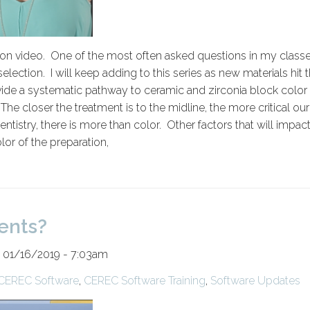
on video. One of the most often asked questions in my class
election. I will keep adding to this series as new materials hit 
ovide a systematic pathway to ceramic and zirconia block color
e closer the treatment is to the midline, the more critical our
istry, there is more than color. Other factors that will impac
lor of the preparation,
ents?
 01/16/2019 - 7:03am
CEREC Software
,
CEREC Software Training
,
Software Updates