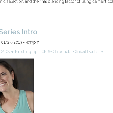
ic selection, and the final blending factor of using cement co
Series Intro
 01/27/2019 - 4:33pm
CADStar Finishing Tips
,
CEREC Products
,
Clinical Dentistry