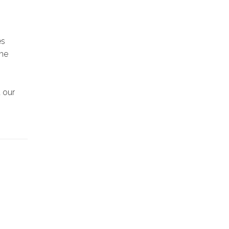
es
the
t our