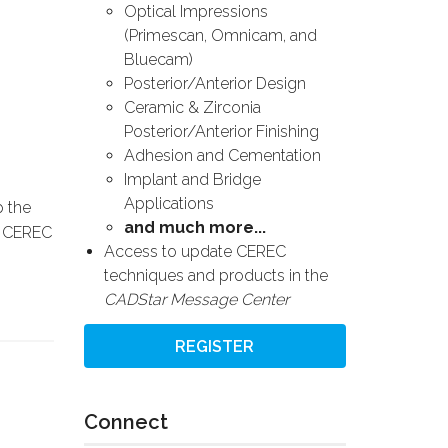
Optical Impressions
(Primescan, Omnicam, and
Bluecam)
Posterior/Anterior Design
Ceramic & Zirconia
Posterior/Anterior Finishing
Adhesion and Cementation
Implant and Bridge
Applications
p the
and much more...
an CEREC
Access to update CEREC
techniques and products in the
CADStar Message Center
REGISTER
Connect