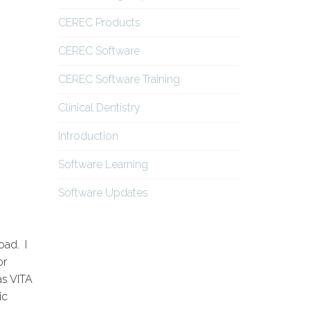
CEREC Products
CEREC Software
CEREC Software Training
Clinical Dentistry
Introduction
Software Learning
Software Updates
oad. I
or
as VITA
ic