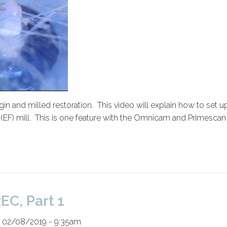
rgin and milled restoration. This video will explain how to set u
ine (EF) mill. This is one feature with the Omnicam and Primesc
EC, Part 1
n 02/08/2019 - 9:35am