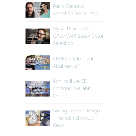
Part 1, Ceramic
Selection Series Intro
My #1 Principle for
CAD/CAM Block Color
Selection
CEREC 4.6 Implant
Abutments?
Kim Institute CE
Lessons Available
Online
Saving CEREC Design
Time with Shortcut
Keys