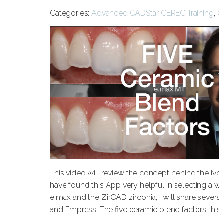
Categories:
Advanced CADStar CEREC Training
,
This video will review the concept behind the I
have found this App very helpful in selecting a 
e.max and the ZirCAD zirconia, I will share seve
and Empress. The five ceramic blend factors this