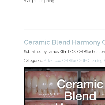
marginal chipping.
Ceramic Blend Harmony C
Submitted by James Klim DDS, CADStar host o
Categories:
Advanced CADStar CEREC Training
,