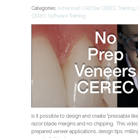
Categories:
Advanced CADStar CEREC Training
,
CEREC Software Training
Is it possible to design and create "pressable li
razor blade margins and no chipping. This video 
prepared veneer applications, design tips, milli