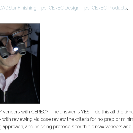
CADStar Finishing Tips
,
CEREC Design Tips
,
CEREC Products
,
ke" veneers with CEREC? The answer is YES. I do this all the tim
with reviewing via case review the criteria for no prep or mini
ng approach, and finishing protocols for thin e.max veneers and