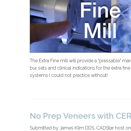
The Extra Fine mill will provide a "pressable" ma
bur sets and clinical indications for the extra f
systems I could not practice without!
No Prep Veneers with CER
Submitted by James Klim DDS, CADStar host o