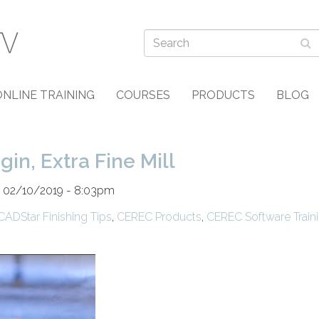
ONLINE TRAINING
COURSES
PRODUCTS
BLOG
n, Extra Fine Mill
n 02/10/2019 - 8:03pm
CADStar Finishing Tips
,
CEREC Products
,
CEREC Software Train