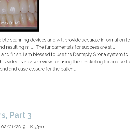
ble scanning devices and will provide accurate information t
 resulting mill. The fundamentals for success are still
, and finish. I am blessed to use the Dentsply Sirona system to
his video is a case review for using the bracketing technique t
end and case closure for the patient.
s, Part 3
 02/01/2019 - 8:53am