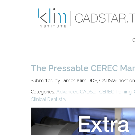
Skip to main content
The Pressable CEREC Margi
Submitted by James Klim DDS, CADStar host o
Categories:
Advanced CADStar CEREC Training
,
Clinical Dentistry