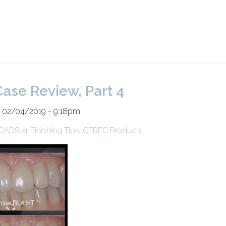
ase Review, Part 4
n 02/04/2019 - 9:18pm
CADStar Finishing Tips
,
CEREC Products