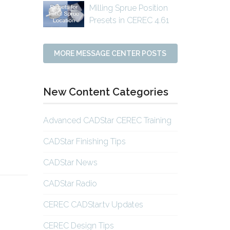
Milling Sprue Position
Presets in CEREC 4.61
MORE MESSAGE CENTER POSTS
o
New Content Categories
o
Advanced CADStar CEREC Training
CADStar Finishing Tips
CADStar News
CADStar Radio
CEREC CADStar.tv Updates
CEREC Design Tips