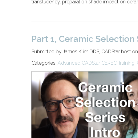
translucency, preparation shade impact on ceram
Part 1, Ceramic Selection 
Submitted by James Klim DDS, CADStar host on
Categories:
Advanced CADStar CEREC Training
,