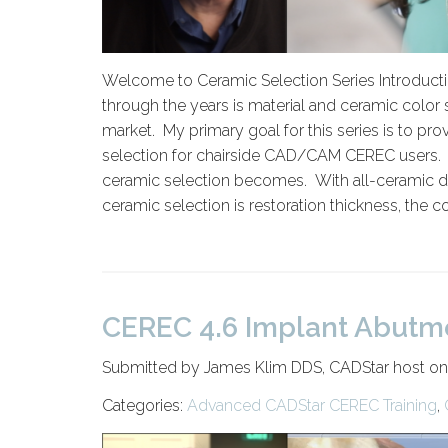
Welcome to Ceramic Selection Series Introducti
through the years is material and ceramic color s
market. My primary goal for this series is to pr
selection for chairside CAD/CAM CEREC users. Th
ceramic selection becomes. With all-ceramic dent
ceramic selection is restoration thickness, the co
CEREC 4.6 Implant Abutm
Submitted by James Klim DDS, CADStar host on
Categories:
Advanced CADStar CEREC Training
,