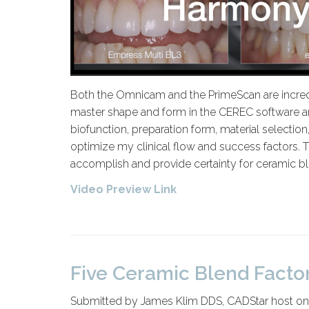
Both the Omnicam and the PrimeScan are incredi
master shape and form in the CEREC software and
biofunction, preparation form, material selection
optimize my clinical flow and success factors. T
accomplish and provide certainty for ceramic bl
Video Preview Link
Five Ceramic Blend Factor
Submitted by James Klim DDS, CADStar host on