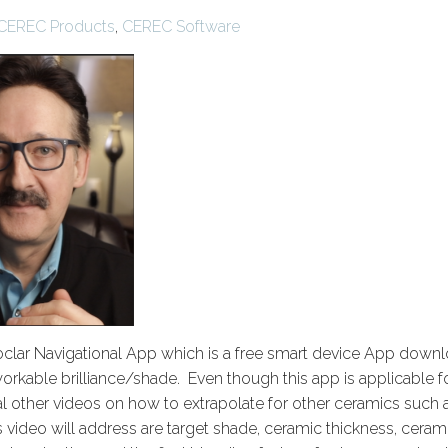
CEREC Products
,
CEREC Software
voclar Navigational App which is a free smart device App downl
workable brilliance/shade. Even though this app is applicable f
ral other videos on how to extrapolate for other ceramics such 
 video will address are target shade, ceramic thickness, ceram