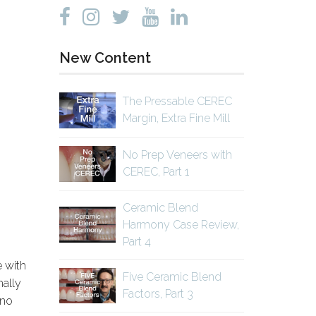
New Content
The Pressable CEREC
Margin, Extra Fine Mill
No Prep Veneers with
CEREC, Part 1
Ceramic Blend
Harmony Case Review,
Part 4
e with
Five Ceramic Blend
mally
Factors, Part 3
 no