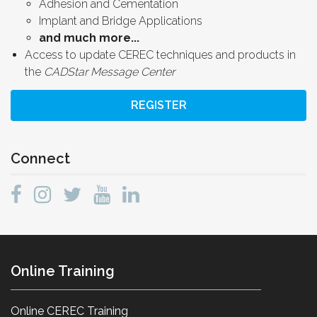
Adhesion and Cementation
Implant and Bridge Applications
and much more...
Access to update CEREC techniques and products in
the
CADStar Message Center
REGISTER
Connect
Online Training
Online CEREC Training