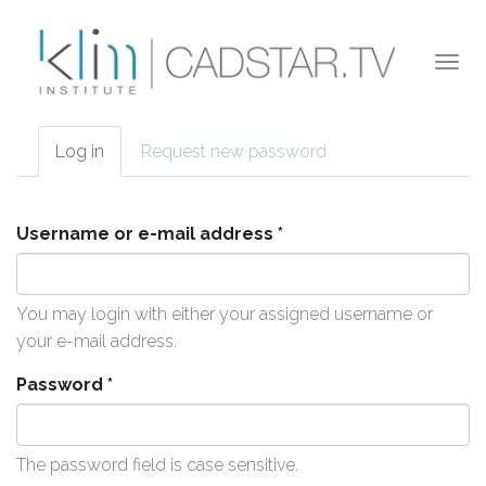
Skip to main content
Togg
navi
Log in
(active
Request new password
Primary tabs
tab)
Username or e-mail address
*
You may login with either your assigned username or
your e-mail address.
Password
*
The password field is case sensitive.