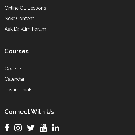
Online CE Lessons
New Content
Ask Dr. Klim Forum
Courses
Courses
Calendar
Testimonials
Connect With Us