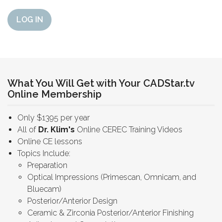
LOG IN
What You Will Get with Your CADStar.tv
Online Membership
Only $1395 per year
All of
Dr. Klim's
Online CEREC Training Videos
Online CE lessons
Topics Include:
Preparation
Optical Impressions (Primescan, Omnicam, and
Bluecam)
Posterior/Anterior Design
Ceramic & Zirconia Posterior/Anterior Finishing