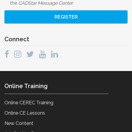
the
CADStar Message Center
REGISTER
Connect
Online Training
Online CEREC Training
Online CE Lessons
New Content