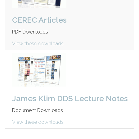
CEREC Articles
PDF Downloads
View these downloads
James Klim DDS Lecture Notes
Document Downloads
View these downloads