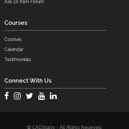
Ask Dr. Klim Forum
Courses
Courses
Calendar
Testimonials
Connect With Us
© CADStar.tv - All Rights Reserved.