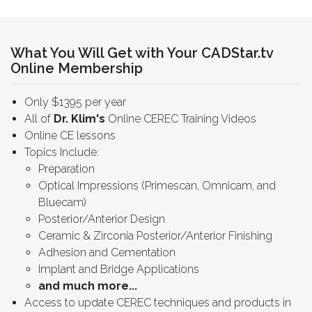
What You Will Get with Your CADStar.tv
Online Membership
Only $1395 per year
All of
Dr. Klim's
Online CEREC Training Videos
Online CE lessons
Topics Include:
Preparation
Optical Impressions (Primescan, Omnicam, and
Bluecam)
Posterior/Anterior Design
Ceramic & Zirconia Posterior/Anterior Finishing
Adhesion and Cementation
Implant and Bridge Applications
and much more...
Access to update CEREC techniques and products in