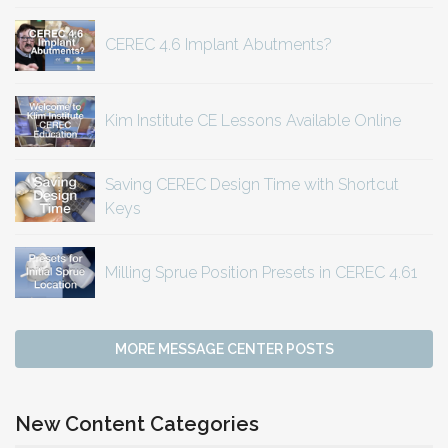
CEREC 4.6 Implant Abutments?
Kim Institute CE Lessons Available Online
Saving CEREC Design Time with Shortcut
Keys
Milling Sprue Position Presets in CEREC 4.61
MORE MESSAGE CENTER POSTS
New Content Categories