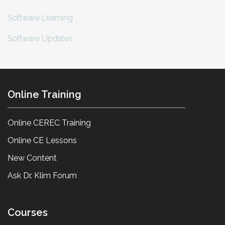
Software Learning
Software Updates
Online Training
Online CEREC Training
Online CE Lessons
New Content
Ask Dr. Klim Forum
Courses