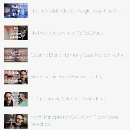
The Pressable CEREC Margin, Extra Fine Mill
No Prep Veneers with CEREC, Part 1
Ceramic Blend Harmony Case Review, Part 4
Five Ceramic Blend Factors, Part 3
Part 1, Ceramic Selection Series Intro
My #1 Principle for CAD/CAM Block Color
Selection