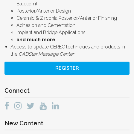
Bluecam)
Posterior/Anterior Design
Ceramic & Zirconia Posterior/Anterior Finishing
Adhesion and Cementation
Implant and Bridge Applications
and much more...
Access to update CEREC techniques and products in
the
CADStar Message Center
REGISTER
Connect
New Content