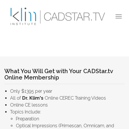
Skip to main content
Togg
navi
What You Will Get with Your CADStar.tv
Online Membership
Only $1395 per year
All of
Dr. Klim's
Online CEREC Training Videos
Online CE lessons
Topics Include:
Preparation
Optical Impressions (Primescan, Omnicam, and