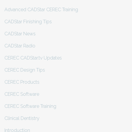
Advanced CADStar CEREC Training
CADStar Finishing Tips
CADStar News
CADStar Radio
CEREC CADStar.tv Updates
CEREC Design Tips
CEREC Products
CEREC Software
CEREC Software Training
Clinical Dentistry
Introduction