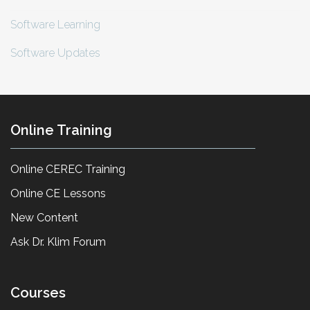
Software Learning
Software Updates
Online Training
Online CEREC Training
Online CE Lessons
New Content
Ask Dr. Klim Forum
Courses