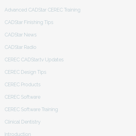
Advanced CADStar CEREC Training
CADStar Finishing Tips
CADStar News
CADStar Radio
CEREC CADStar.tv Updates
CEREC Design Tips
CEREC Products
CEREC Software
CEREC Software Training
Clinical Dentistry
Introduction