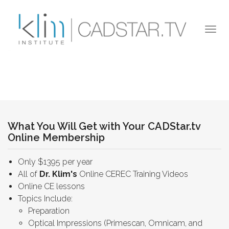
Skip to main content
Togg
navi
What You Will Get with Your CADStar.tv
Online Membership
Only $1395 per year
All of
Dr. Klim's
Online CEREC Training Videos
Online CE lessons
Topics Include:
Preparation
Optical Impressions (Primescan, Omnicam, and