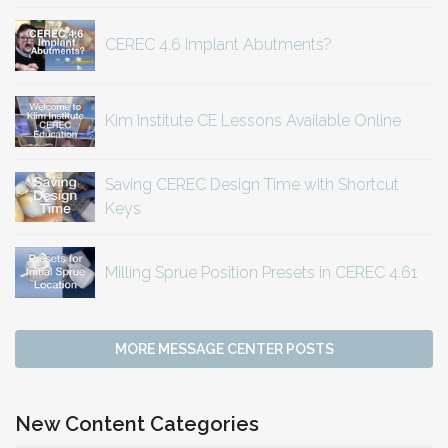
CEREC 4.6 Implant Abutments?
Kim Institute CE Lessons Available Online
Saving CEREC Design Time with Shortcut
Keys
Milling Sprue Position Presets in CEREC 4.61
MORE MESSAGE CENTER POSTS
New Content Categories