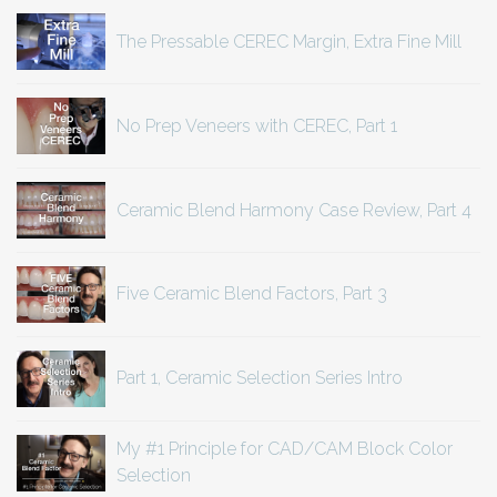
The Pressable CEREC Margin, Extra Fine Mill
No Prep Veneers with CEREC, Part 1
Ceramic Blend Harmony Case Review, Part 4
Five Ceramic Blend Factors, Part 3
Part 1, Ceramic Selection Series Intro
My #1 Principle for CAD/CAM Block Color
Selection