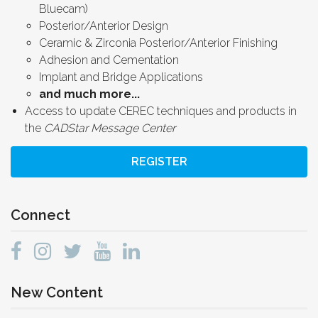
Bluecam)
Posterior/Anterior Design
Ceramic & Zirconia Posterior/Anterior Finishing
Adhesion and Cementation
Implant and Bridge Applications
and much more...
Access to update CEREC techniques and products in
the
CADStar Message Center
REGISTER
Connect
New Content