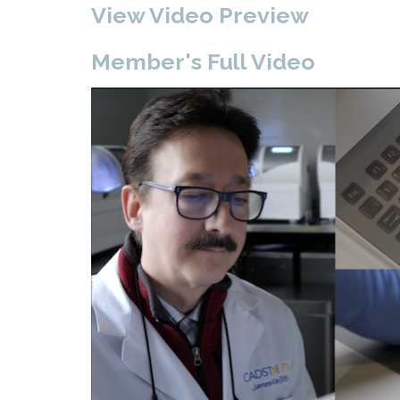
View Video Preview
Member's Full Video