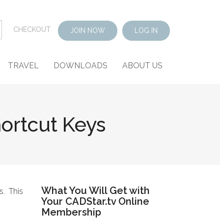
CHECKOUT
JOIN NOW
LOG IN
TRAVEL
DOWNLOADS
ABOUT US
ortcut Keys
What You Will Get with
s. This
Your CADStar.tv Online
Membership