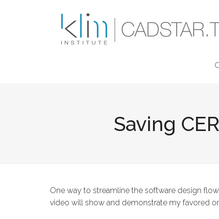
Skip to main content
Saving CER
One way to streamline the software design flow
video will show and demonstrate my favored o