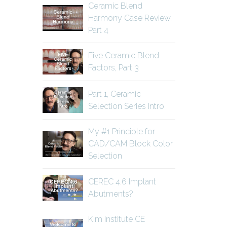
Ceramic Blend
Harmony Case Review,
Part 4
Five Ceramic Blend
Factors, Part 3
Part 1, Ceramic
Selection Series Intro
My #1 Principle for
CAD/CAM Block Color
Selection
CEREC 4.6 Implant
Abutments?
Kim Institute CE