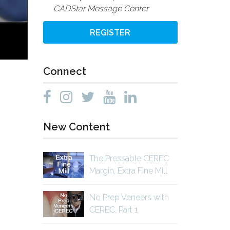
CADStar Message Center
REGISTER
Connect
New Content
The Pressable CEREC
Margin, Extra Fine Mill
No Prep Veneers with
CEREC, Part 1