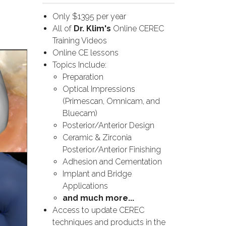
Only $1395 per year
All of
Dr. Klim's
Online CEREC
Training Videos
Online CE lessons
Topics Include:
Preparation
Optical Impressions
(Primescan, Omnicam, and
Bluecam)
Posterior/Anterior Design
Ceramic & Zirconia
Posterior/Anterior Finishing
Adhesion and Cementation
Implant and Bridge
Applications
and much more...
Access to update CEREC
techniques and products in the