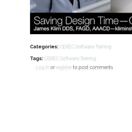
Categories:
CEREC Software Training
Tags:
CEREC Software Training
Log in
or
register
to post comments