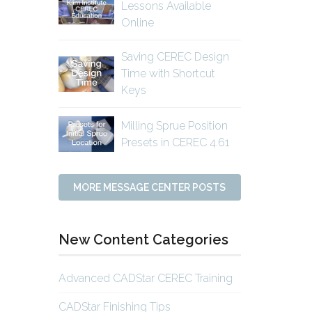
Lessons Available
Online
Saving CEREC Design
Time with Shortcut
Keys
Milling Sprue Position
Presets in CEREC 4.61
MORE MESSAGE CENTER POSTS
New Content Categories
Advanced CADStar CEREC Training
CADStar Finishing Tips