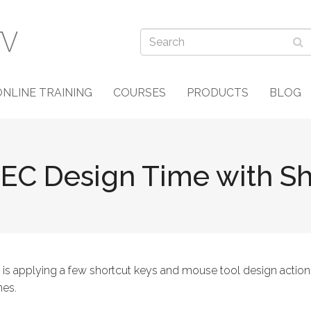
ONLINE TRAINING
COURSES
PRODUCTS
BLOG
EC Design Time with Sh
 is applying a few shortcut keys and mouse tool design action
nes.