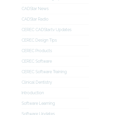
CADStar News
CADStar Radio
CEREC CADStar.tv Updates
CEREC Design Tips
CEREC Products
CEREC Software
CEREC Software Training
Clinical Dentistry
Introduction
Software Learning
Software Updates