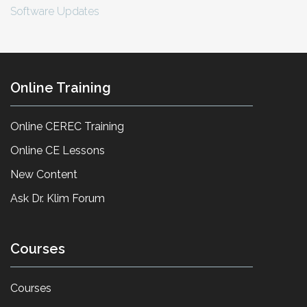
Software Updates
Online Training
Online CEREC Training
Online CE Lessons
New Content
Ask Dr. Klim Forum
Courses
Courses