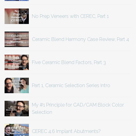
No Prep Veneers with CEREC, Part 1
Ceramic Blend Harmony Case Review, Part 4
Five Ceramic Blend Factors, Part 3
Part 1, Ceramic Selection Series Intro
My #1 Principle for CAD/CAM Block Color
Selection
CEREC 4.6 Implant Abutments?