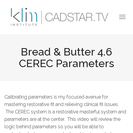
Skip to main content
Togg
navi
Bread & Butter 4.6
CEREC Parameters
Calibrating parameters is my focused avenue for
mastering restorative fit and relieving clinical fit issues.
The CEREC system is a restorative masterful system and
parameters are at the center. This video will review the
logic behind parameters so you will be able to