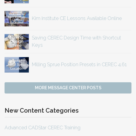
Kim Institute CE Lessons Available Online
Saving CEREC Design Time with Shortcut
Keys
Milling Sprue Position Presets in CEREC 4.61
MORE MESSAGE CENTER POSTS
New Content Categories
Advanced CADStar CEREC Training