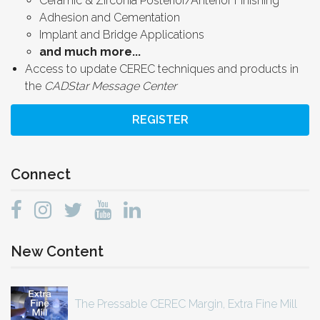
Ceramic & Zirconia Posterior/Anterior Finishing
Adhesion and Cementation
Implant and Bridge Applications
and much more...
Access to update CEREC techniques and products in
the
CADStar Message Center
REGISTER
Connect
New Content
The Pressable CEREC Margin, Extra Fine Mill