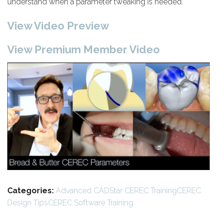
understand when a parameter tweaking is needed.
View Video Preview
View Premium Member Video
Categories:
Advanced CADStar CEREC Training
CEREC
Design Tips
CEREC Software Training