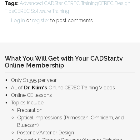
Tags:
Advanced CADStar CEREC Training
CEREC Design
Tips
CEREC Software Training
Log in
or
register
to post comments
What You Will Get with Your CADStar.tv
Online Membership
Only $1395 per year
All of
Dr. Klim's
Online CEREC Training Videos
Online CE lessons
Topics Include:
Preparation
Optical Impressions (Primescan, Omnicam, and
Bluecam)
Posterior/Anterior Design