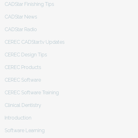
CADStar Finishing Tips
CADStar News
CADStar Radio
CEREC CADStar.tv Updates
CEREC Design Tips
CEREC Products
CEREC Software
CEREC Software Training
Clinical Dentistry
Introduction
Software Learning