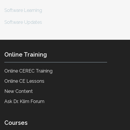
Software Learning
Software Updates
Online Training
Online CEREC Training
Online CE Lessons
New Content
Ask Dr. Klim Forum
Courses