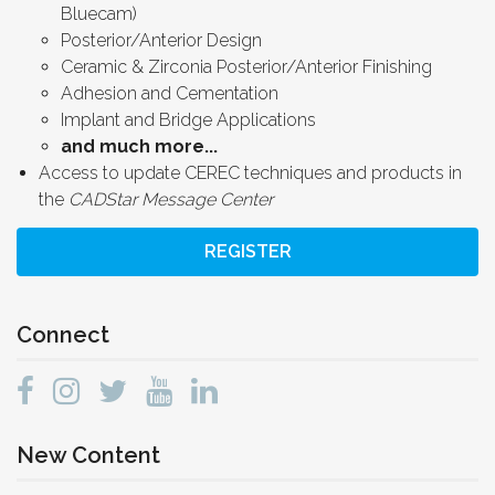
Bluecam)
Posterior/Anterior Design
Ceramic & Zirconia Posterior/Anterior Finishing
Adhesion and Cementation
Implant and Bridge Applications
and much more...
Access to update CEREC techniques and products in
the
CADStar Message Center
REGISTER
Connect
New Content