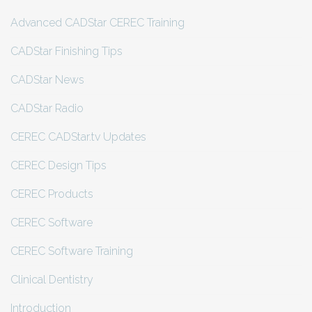
Advanced CADStar CEREC Training
CADStar Finishing Tips
CADStar News
CADStar Radio
CEREC CADStar.tv Updates
CEREC Design Tips
CEREC Products
CEREC Software
CEREC Software Training
Clinical Dentistry
Introduction