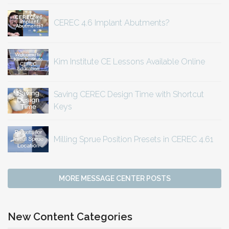
CEREC 4.6 Implant Abutments?
Kim Institute CE Lessons Available Online
Saving CEREC Design Time with Shortcut
Keys
Milling Sprue Position Presets in CEREC 4.61
MORE MESSAGE CENTER POSTS
New Content Categories