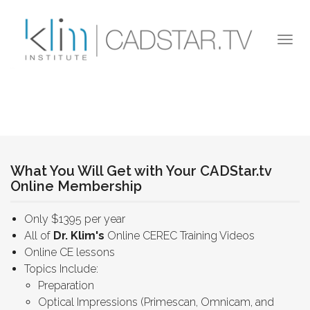
Skip to main content
Togg
navi
What You Will Get with Your CADStar.tv
Online Membership
Only $1395 per year
All of
Dr. Klim's
Online CEREC Training Videos
Online CE lessons
Topics Include:
Preparation
Optical Impressions (Primescan, Omnicam, and