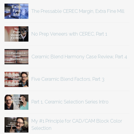
The Pressable CEREC Margin, Extra Fine Mill
No Prep Veneers with CEREC, Part 1
Ceramic Blend Harmony Case Review, Part 4
Five Ceramic Blend Factors, Part 3
Part 1, Ceramic Selection Series Intro
My #1 Principle for CAD/CAM Block Color
Selection