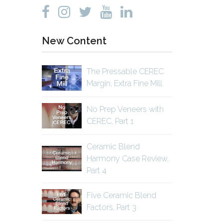
New Content
The Pressable CEREC
Margin, Extra Fine Mill
No Prep Veneers with
CEREC, Part 1
Ceramic Blend
Harmony Case Review,
Part 4
Five Ceramic Blend
Factors, Part 3