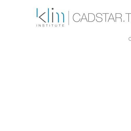
Skip to main content