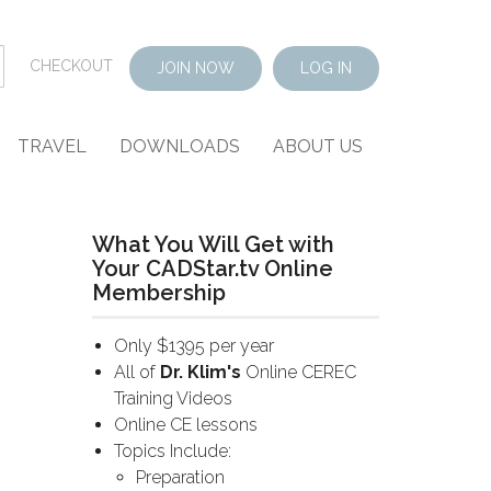
CHECKOUT
JOIN NOW
LOG IN
TRAVEL
DOWNLOADS
ABOUT US
What You Will Get with
Your CADStar.tv Online
Membership
Only $1395 per year
All of
Dr. Klim's
Online CEREC
Training Videos
Online CE lessons
Topics Include:
Preparation