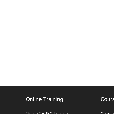
Online Training
Cour
Online CEREC Training
Course