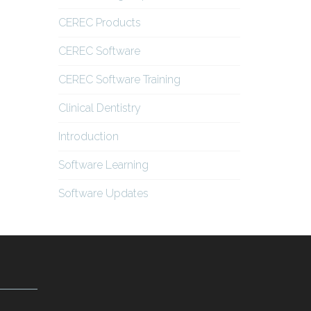
CEREC Products
CEREC Software
CEREC Software Training
Clinical Dentistry
Introduction
Software Learning
Software Updates