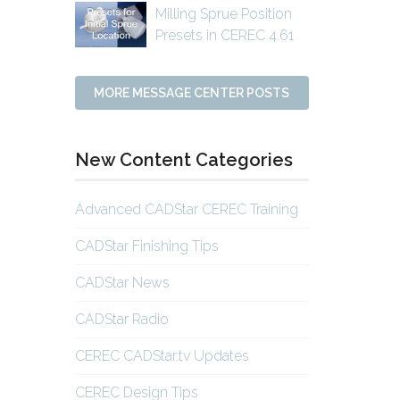
Milling Sprue Position
Presets in CEREC 4.61
MORE MESSAGE CENTER POSTS
New Content Categories
Advanced CADStar CEREC Training
CADStar Finishing Tips
CADStar News
CADStar Radio
CEREC CADStar.tv Updates
CEREC Design Tips