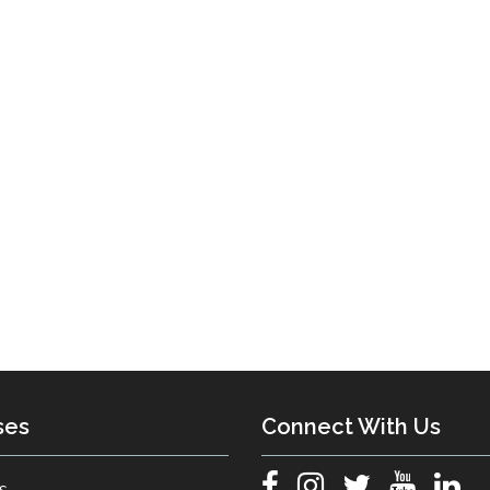
ses
Connect With Us
s