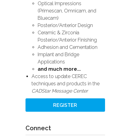
Optical Impressions
(Primescan, Omnicam, and
Bluecam)
Posterior/Anterior Design
Ceramic & Zirconia
Posterior/Anterior Finishing
Adhesion and Cementation
Implant and Bridge
Applications
and much more...
Access to update CEREC
techniques and products in the
CADStar Message Center
REGISTER
Connect