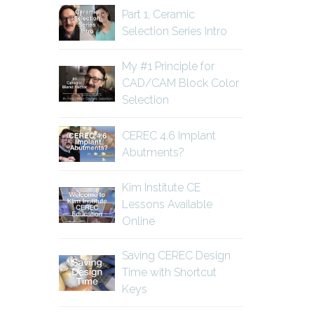
Part 1, Ceramic
Selection Series Intro
My #1 Principle for
CAD/CAM Block Color
Selection
CEREC 4.6 Implant
Abutments?
Kim Institute CE
Lessons Available
Online
Saving CEREC Design
Time with Shortcut
Keys