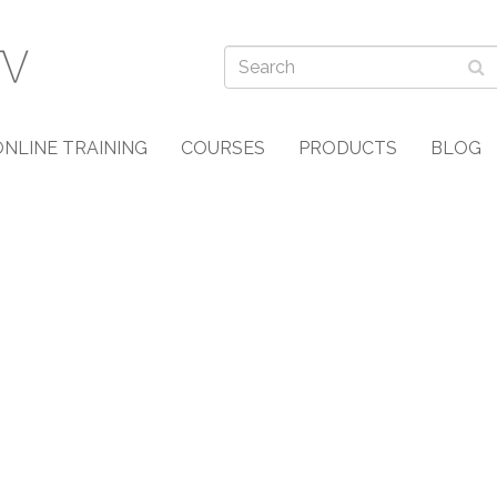
ONLINE TRAINING
COURSES
PRODUCTS
BLOG