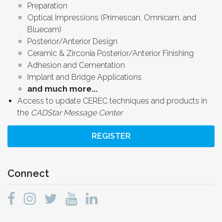
Preparation
Optical Impressions (Primescan, Omnicam, and
Bluecam)
Posterior/Anterior Design
Ceramic & Zirconia Posterior/Anterior Finishing
Adhesion and Cementation
Implant and Bridge Applications
and much more...
Access to update CEREC techniques and products in
the
CADStar Message Center
REGISTER
Connect