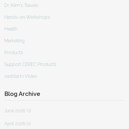
Dr. Klim's Travels
Hands-on Workshops
Health
Marketing
Products
Support CEREC Products
cadstar.tv Video
Blog Archive
June 2026
(1)
April 2026
(1)