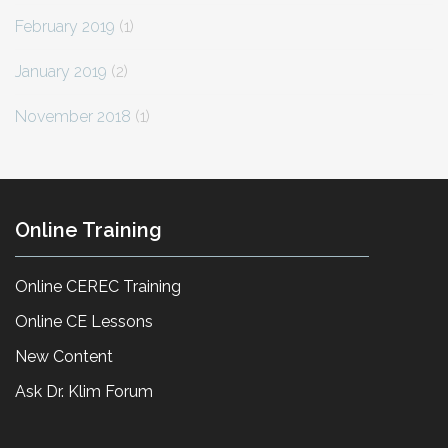
February 2019
(1)
January 2019
(2)
November 2018
(1)
Online Training
Online CEREC Training
Online CE Lessons
New Content
Ask Dr. Klim Forum