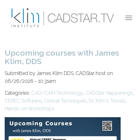
Skip to main content
Togg
navi
Upcoming courses with James
Klim, DDS
Submitted by James Klim DDS, CADStar host on
06/26/2026 - 10:31am
Categories:
CAD/CAM Technology
,
CADStar Happenings
,
CEREC Software
,
Clinical Techniques
,
Dr. Klim's Travels
,
Hands-on Workshops