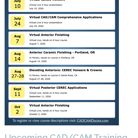
Upcoming CAD/CAM Training