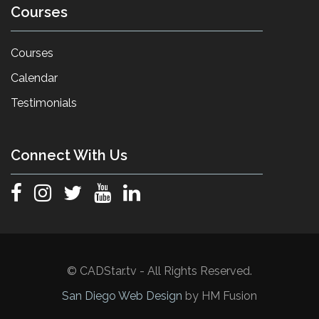
Courses
Courses
Calendar
Testimonials
Connect With Us
© CADStar.tv - All Rights Reserved.
San Diego Web Design
by HM Fusion