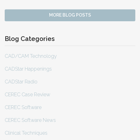
MORE BLOG POSTS
Blog Categories
CAD/CAM Technology
CADStar Happenings
CADStar Radio
CEREC Case Review
CEREC Software
CEREC Software News
Clinical Techniques