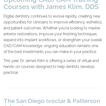
Courses with James Klim, DDS
Digital dentistry continues to evolve rapidly, creating new
opportunities for clinicians to improve efficiency, esthetics,
and patient outcomes. Whether you're looking to master
anterior restorations, improve your finishing techniques,
expand into implant workflows, or strengthen your overall
CAD/CAM knowledge, ongoing education remains one
of the best investments you can make in your practice.
This year, Dr. James Klim is offering a series of virtual and
hands-on courses designed to help dentists develop
practical
The San Diego Ivoclar & Patterson