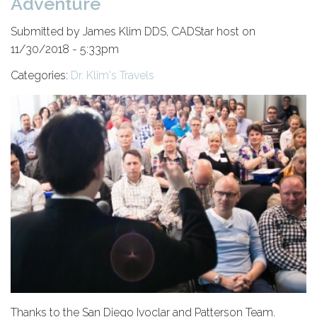
Adventure
Submitted by James Klim DDS, CADStar host on
11/30/2018 - 5:33pm
Categories:
Dr. Klim's Travels
Thanks to the San Diego Ivoclar and Patterson Team.