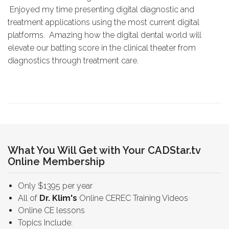
Enjoyed my time presenting digital diagnostic and
treatment applications using the most current digital
platforms. Amazing how the digital dental world will
elevate our batting score in the clinical theater from
diagnostics through treatment care.
What You Will Get with Your CADStar.tv
Online Membership
Only $1395 per year
All of
Dr. Klim's
Online CEREC Training Videos
Online CE lessons
Topics Include: