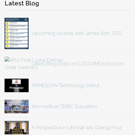
Latest Blog
Upcoming courses with James Klim, DDS
Latest Blog Posts on CADCAMDoctor.com
PRIMESCAN Technology Debut
Klim Institue CEREC Education
A Perspective in Life that will Change You!