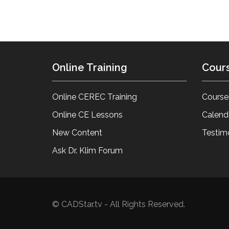
Online Training
Cour
Online CEREC Training
Course
Online CE Lessons
Calend
New Content
Testim
Ask Dr. Klim Forum
© CADStar.tv - All Rights Reserved.