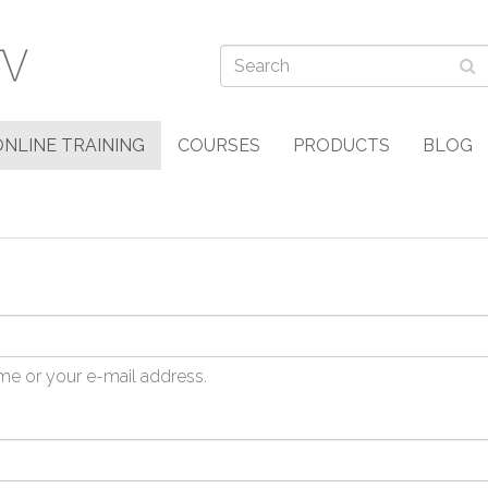
ONLINE TRAINING
COURSES
PRODUCTS
BLOG
me or your e-mail address.