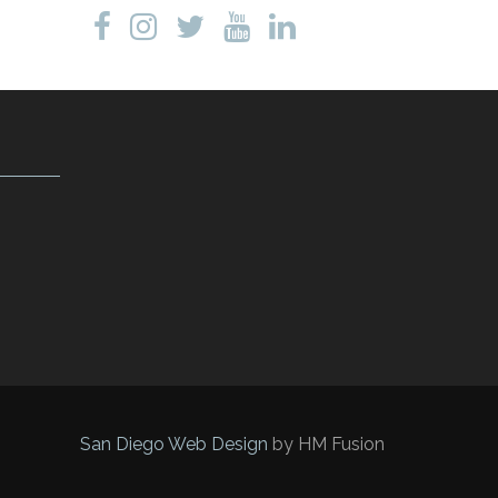
San Diego Web Design
by HM Fusion