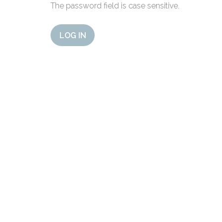
The password field is case sensitive.
LOG IN