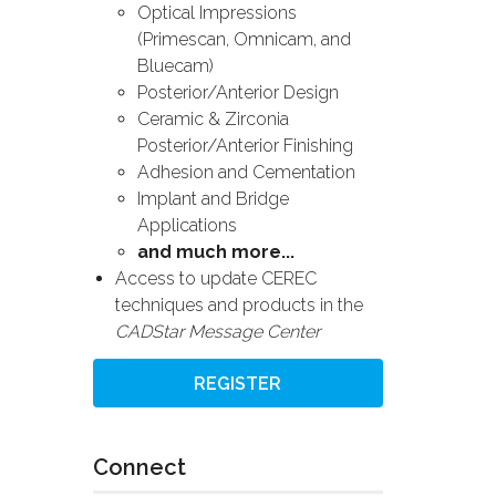
Optical Impressions
(Primescan, Omnicam, and
Bluecam)
Posterior/Anterior Design
Ceramic & Zirconia
Posterior/Anterior Finishing
Adhesion and Cementation
Implant and Bridge
Applications
and much more...
Access to update CEREC
techniques and products in the
CADStar Message Center
REGISTER
Connect