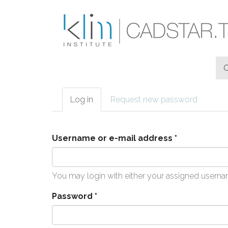
Skip to main content
Log in
(active
Request new password
Primary tabs
tab)
Username or e-mail address
*
You may login with either your assigned userna
Password
*