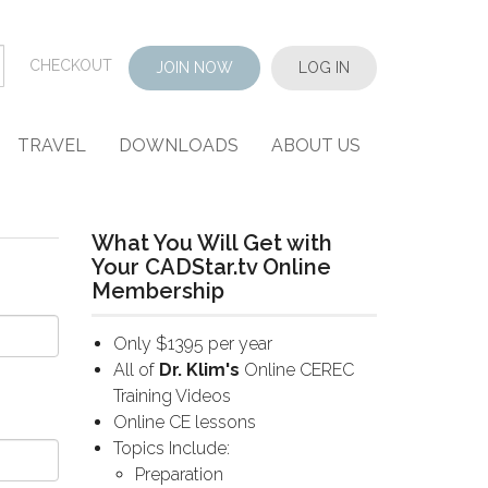
CHECKOUT
JOIN NOW
LOG IN
TRAVEL
DOWNLOADS
ABOUT US
What You Will Get with
Your CADStar.tv Online
Membership
Only $1395 per year
All of
Dr. Klim's
Online CEREC
Training Videos
Online CE lessons
Topics Include:
Preparation