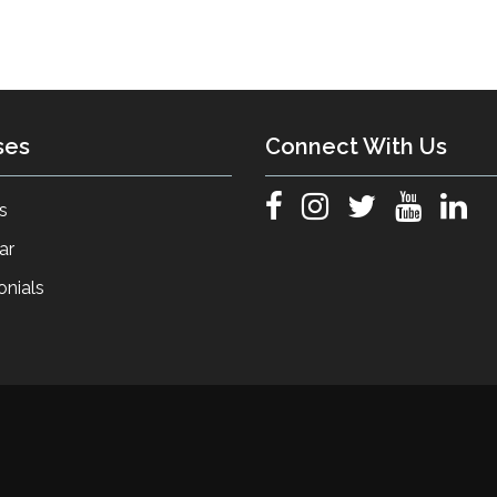
ses
Connect With Us
s
ar
onials