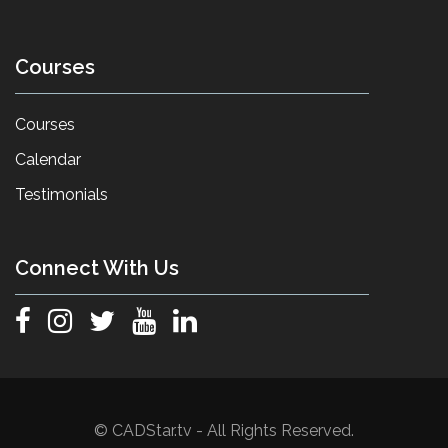
Courses
Courses
Calendar
Testimonials
Connect With Us
© CADStar.tv - All Rights Reserved.