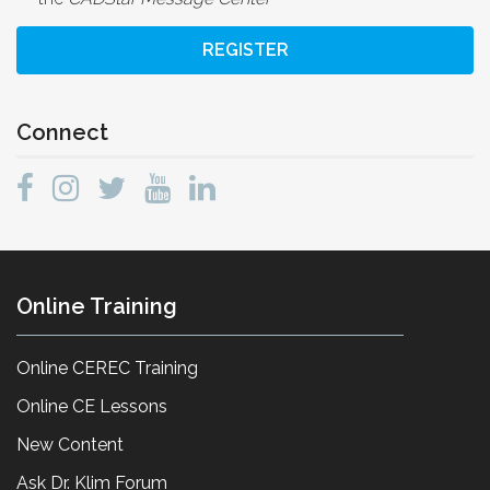
REGISTER
Connect
Online Training
Online CEREC Training
Online CE Lessons
New Content
Ask Dr. Klim Forum