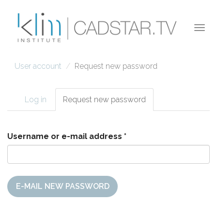
Skip to main content
Togg
navi
User account
Request new password
Log in
Request new password
(active
Primary tabs
tab)
Username or e-mail address
*
E-MAIL NEW PASSWORD