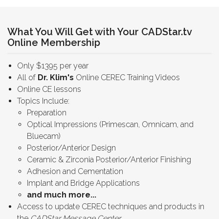
What You Will Get with Your CADStar.tv
Online Membership
Only $1395 per year
All of
Dr. Klim's
Online CEREC Training Videos
Online CE lessons
Topics Include:
Preparation
Optical Impressions (Primescan, Omnicam, and
Bluecam)
Posterior/Anterior Design
Ceramic & Zirconia Posterior/Anterior Finishing
Adhesion and Cementation
Implant and Bridge Applications
and much more...
Access to update CEREC techniques and products in
the
CADStar Message Center