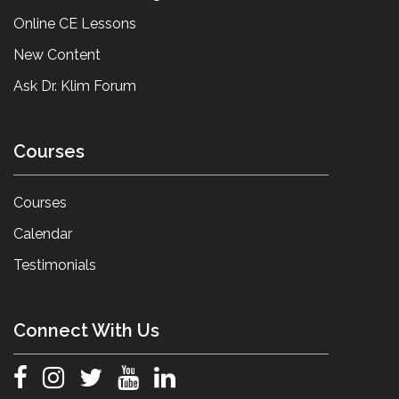
Online CE Lessons
New Content
Ask Dr. Klim Forum
Courses
Courses
Calendar
Testimonials
Connect With Us