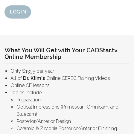
LOG IN
What You Will Get with Your CADStar.tv
Online Membership
Only $1395 per year
All of
Dr. Klim's
Online CEREC Training Videos
Online CE lessons
Topics Include:
Preparation
Optical Impressions (Primescan, Omnicam, and
Bluecam)
Posterior/Anterior Design
Ceramic & Zirconia Posterior/Anterior Finishing