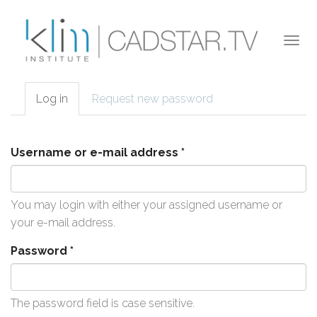
Skip to main content
Togg
navi
Log in
(active
Request new password
Primary tabs
tab)
Username or e-mail address
*
You may login with either your assigned username or
your e-mail address.
Password
*
The password field is case sensitive.