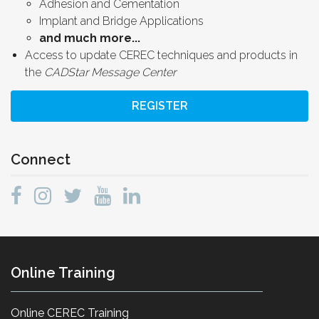
Adhesion and Cementation
Implant and Bridge Applications
and much more...
Access to update CEREC techniques and products in
the
CADStar Message Center
REGISTER
Connect
Online Training
Online CEREC Training