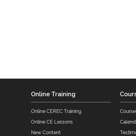
Online Training
Cour
Online CEREC Training
Course
Online CE Lessons
Calend
New Content
Testim