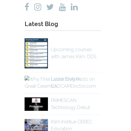
Latest Blog
Upcoming courses
with James Klim, DDS
Latest Blog Posts on
CADCAMDoctor.com
PRIMESCAN
Technology Debut
Klim Institue CEREC
Education