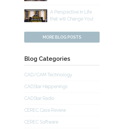
A Perspective in Life
that will Change You!
MORE BLOG POSTS
Blog Categories
CAD/CAM Technology
CADStar Happenings
CADStar Radio
CEREC Case Review
CEREC Software