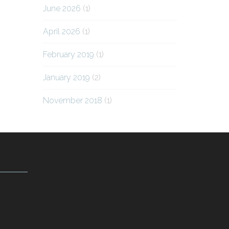
June 2026
(1)
April 2026
(1)
February 2019
(1)
January 2019
(2)
November 2018
(1)