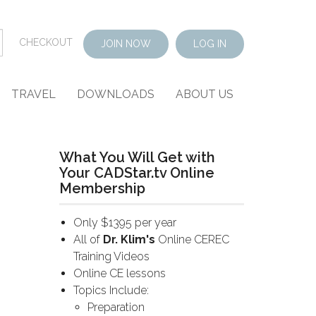
CHECKOUT
JOIN NOW
LOG IN
TRAVEL
DOWNLOADS
ABOUT US
What You Will Get with
Your CADStar.tv Online
Membership
Only $1395 per year
All of
Dr. Klim's
Online CEREC
Training Videos
Online CE lessons
Topics Include:
Preparation