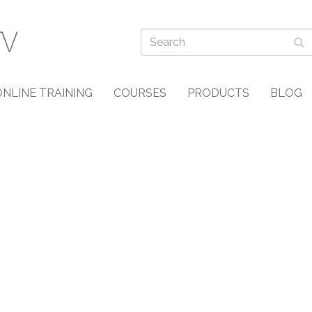
ONLINE TRAINING
COURSES
PRODUCTS
BLOG