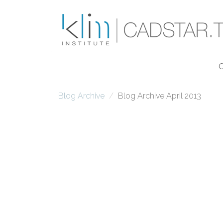
Skip to main content
Blog Archive
Blog Archive April 2013