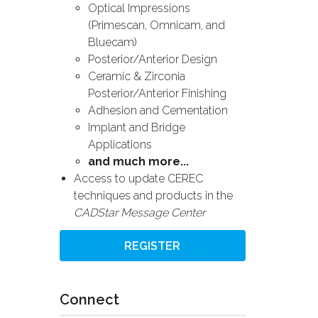
Optical Impressions
(Primescan, Omnicam, and
Bluecam)
Posterior/Anterior Design
Ceramic & Zirconia
Posterior/Anterior Finishing
Adhesion and Cementation
Implant and Bridge
Applications
and much more...
Access to update CEREC
techniques and products in the
CADStar Message Center
REGISTER
Connect