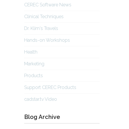
CEREC Software News
Clinical Techniques
Dr. Klim's Travels
Hands-on Workshops
Health
Marketing
Products
Support CEREC Products
cadstar.tv Video
Blog Archive