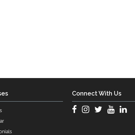
ses
Connect With Us
s
ar
onials