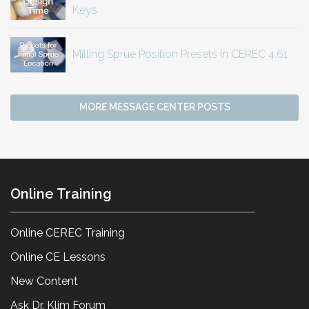
Keys
Milling Sprue Position Presets in CEREC 4.61
MORE MESSAGE CENTER POSTS
Online Training
Online CEREC Training
Online CE Lessons
New Content
Ask Dr. Klim Forum