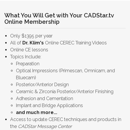
What You Will Get with Your CADStar.tv
Online Membership
Only $1395 per year
All of
Dr. Klim's
Online CEREC Training Videos
Online CE lessons
Topics Include:
Preparation
Optical Impressions (Primescan, Omnicam, and
Bluecam)
Posterior/Anterior Design
Ceramic & Zirconia Posterior/Anterior Finishing
Adhesion and Cementation
Implant and Bridge Applications
and much more...
Access to update CEREC techniques and products in
the
CADStar Message Center