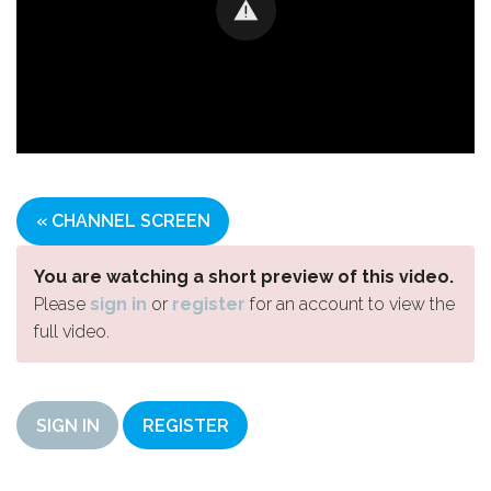
« CHANNEL SCREEN
You are watching a short preview of this video.
Please
sign in
or
register
for an account to view the
full video.
SIGN IN
REGISTER