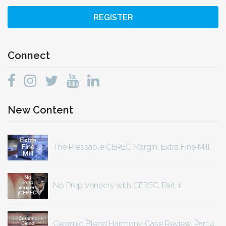
REGISTER
Connect
New Content
The Pressable CEREC Margin, Extra Fine Mill
No Prep Veneers with CEREC, Part 1
Ceramic Blend Harmony Case Review, Part 4