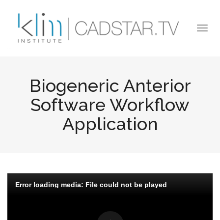
Skip to main content
Togg
navi
Biogeneric Anterior
Software Workflow
Application
Error loading media: File could not be played