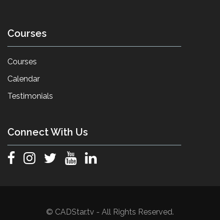
Courses
Courses
Calendar
Testimonials
Connect With Us
© CADStar.tv - All Rights Reserved.