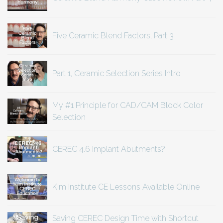
Five Ceramic Blend Factors, Part 3
Part 1, Ceramic Selection Series Intro
My #1 Principle for CAD/CAM Block Color
Selection
CEREC 4.6 Implant Abutments?
Kim Institute CE Lessons Available Online
Saving CEREC Design Time with Shortcut