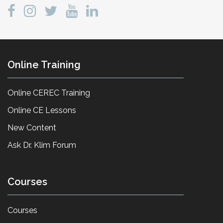
Online Training
Online CEREC Training
Online CE Lessons
New Content
Ask Dr. Klim Forum
Courses
Courses