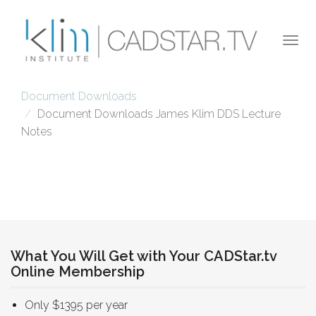
Skip to main content
Togg
navi
Document Downloads
Document Downloads James Klim DDS Lecture
Notes
What You Will Get with Your CADStar.tv
Online Membership
Only $1395 per year