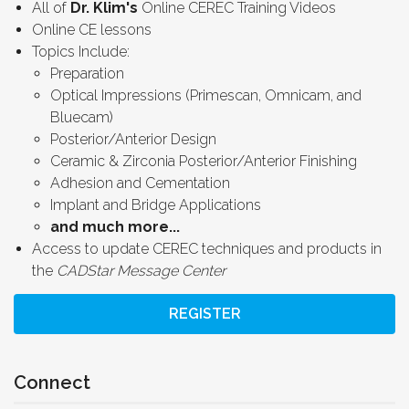
All of
Dr. Klim's
Online CEREC Training Videos
Online CE lessons
Topics Include:
Preparation
Optical Impressions (Primescan, Omnicam, and
Bluecam)
Posterior/Anterior Design
Ceramic & Zirconia Posterior/Anterior Finishing
Adhesion and Cementation
Implant and Bridge Applications
and much more...
Access to update CEREC techniques and products in
the
CADStar Message Center
REGISTER
Connect