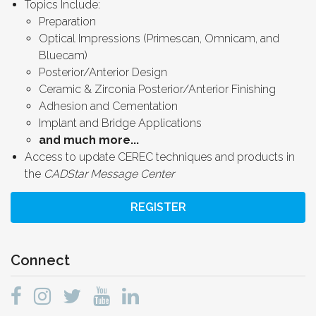
Topics Include:
Preparation
Optical Impressions (Primescan, Omnicam, and
Bluecam)
Posterior/Anterior Design
Ceramic & Zirconia Posterior/Anterior Finishing
Adhesion and Cementation
Implant and Bridge Applications
and much more...
Access to update CEREC techniques and products in
the
CADStar Message Center
REGISTER
Connect