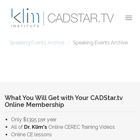
Skip to main content
Togg
navi
Speaking Events Archive
Speaking Events Archive
What You Will Get with Your CADStar.tv
Online Membership
Only $1395 per year
All of
Dr. Klim's
Online CEREC Training Videos
Online CE lessons