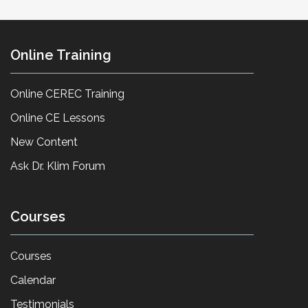
Online Training
Online CEREC Training
Online CE Lessons
New Content
Ask Dr. Klim Forum
Courses
Courses
Calendar
Testimonials