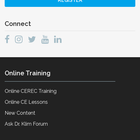
REGISTER
Connect
Online Training
Online CEREC Training
Online CE Lessons
New Content
Ask Dr. Klim Forum