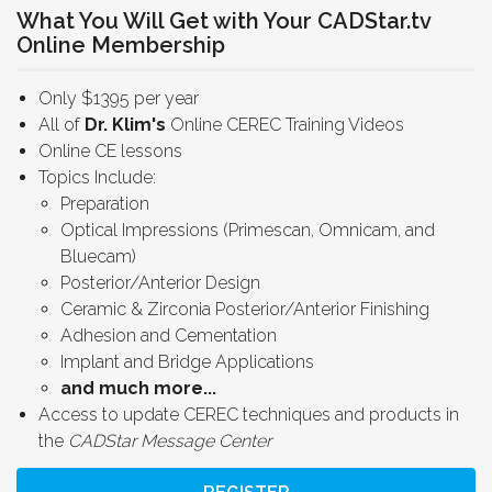
What You Will Get with Your CADStar.tv
Online Membership
Only $1395 per year
All of
Dr. Klim's
Online CEREC Training Videos
Online CE lessons
Topics Include:
Preparation
Optical Impressions (Primescan, Omnicam, and
Bluecam)
Posterior/Anterior Design
Ceramic & Zirconia Posterior/Anterior Finishing
Adhesion and Cementation
Implant and Bridge Applications
and much more...
Access to update CEREC techniques and products in
the
CADStar Message Center