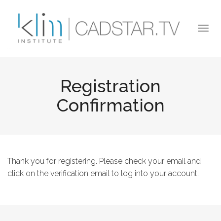
Skip to main content
Togg
navi
Registration
Confirmation
Thank you for registering. Please check your email and
click on the verification email to log into your account.