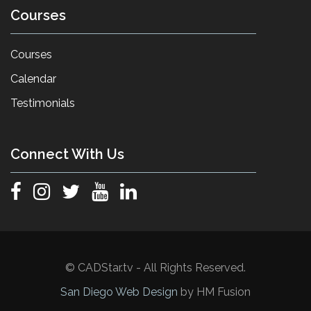
Courses
Courses
Calendar
Testimonials
Connect With Us
© CADStar.tv - All Rights Reserved.
San Diego Web Design
by HM Fusion