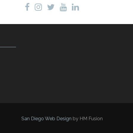
San Diego Web Design
by HM Fusion