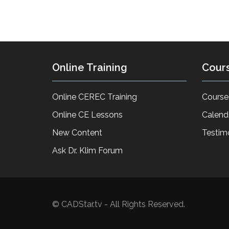
Online Training
Cour
Online CEREC Training
Course
Online CE Lessons
Calend
New Content
Testim
Ask Dr. Klim Forum
© CADStar.tv - All Rights Reserved.