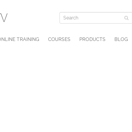
ONLINE TRAINING
COURSES
PRODUCTS
BLOG