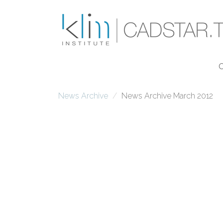
Skip to main content
News Archive
News Archive March 2012