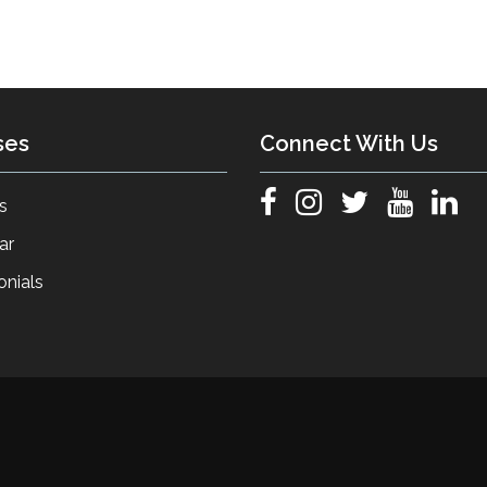
ses
Connect With Us
s
ar
onials