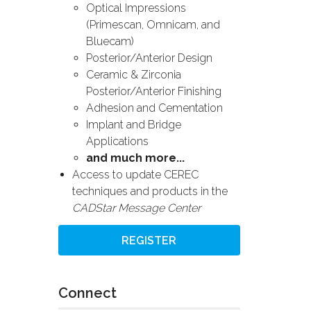
Optical Impressions
(Primescan, Omnicam, and
Bluecam)
Posterior/Anterior Design
Ceramic & Zirconia
Posterior/Anterior Finishing
Adhesion and Cementation
Implant and Bridge
Applications
and much more...
Access to update CEREC
techniques and products in the
CADStar Message Center
REGISTER
Connect