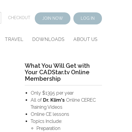
CHECKOUT
JOIN NOW
LOG IN
TRAVEL
DOWNLOADS
ABOUT US
What You Will Get with
Your CADStar.tv Online
Membership
Only $1395 per year
All of
Dr. Klim's
Online CEREC
Training Videos
Online CE lessons
Topics Include:
Preparation