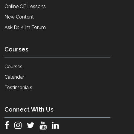
Online CE Lessons
New Content
Ask Dr. Klim Forum
Courses
Courses
Calendar
Testimonials
Connect With Us