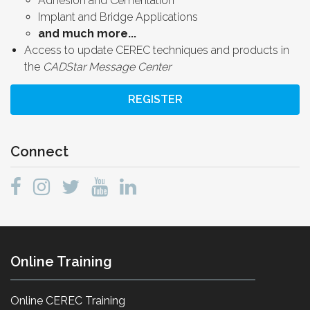
Adhesion and Cementation
Implant and Bridge Applications
and much more...
Access to update CEREC techniques and products in
the
CADStar Message Center
REGISTER
Connect
Online Training
Online CEREC Training