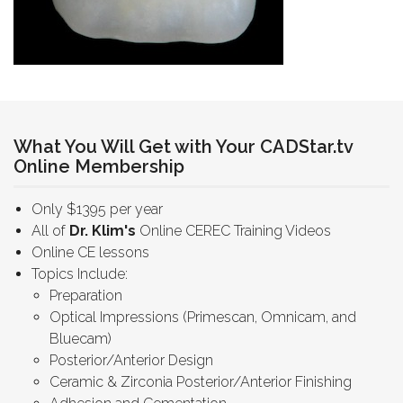
What You Will Get with Your CADStar.tv
Online Membership
Only $1395 per year
All of
Dr. Klim's
Online CEREC Training Videos
Online CE lessons
Topics Include:
Preparation
Optical Impressions (Primescan, Omnicam, and
Bluecam)
Posterior/Anterior Design
Ceramic & Zirconia Posterior/Anterior Finishing