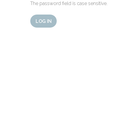
The password field is case sensitive.
LOG IN