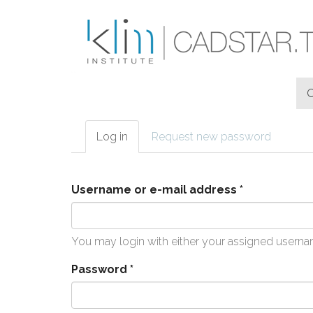
Skip to main content
Log in
(active
Request new password
Primary tabs
tab)
Username or e-mail address
*
You may login with either your assigned userna
Password
*