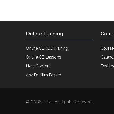
Online Training
Cour
Online CEREC Training
Course
Online CE Lessons
Calend
New Content
Testim
Ask Dr. Klim Forum
© CADStar.tv - All Rights Reserved.