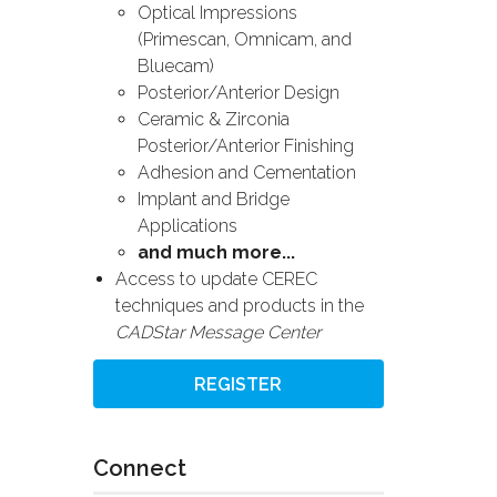
Optical Impressions
(Primescan, Omnicam, and
Bluecam)
Posterior/Anterior Design
Ceramic & Zirconia
Posterior/Anterior Finishing
Adhesion and Cementation
Implant and Bridge
Applications
and much more...
Access to update CEREC
techniques and products in the
CADStar Message Center
REGISTER
Connect