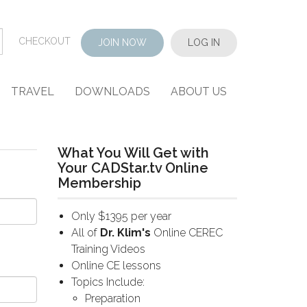
CHECKOUT
JOIN NOW
LOG IN
TRAVEL
DOWNLOADS
ABOUT US
What You Will Get with
Your CADStar.tv Online
Membership
Only $1395 per year
All of
Dr. Klim's
Online CEREC
Training Videos
Online CE lessons
Topics Include:
Preparation