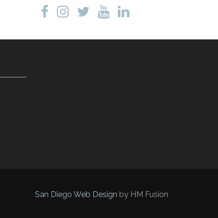
San Diego Web Design
by HM Fusion