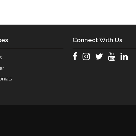
ses
Connect With Us
s
ar
onials