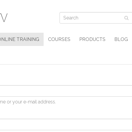
ONLINE TRAINING
COURSES
PRODUCTS
BLOG
me or your e-mail address.