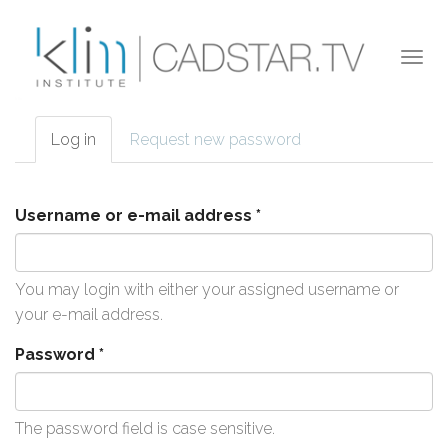
Skip to main content
Togg
navi
Log in
(active
Request new password
Primary tabs
tab)
Username or e-mail address
*
You may login with either your assigned username or
your e-mail address.
Password
*
The password field is case sensitive.