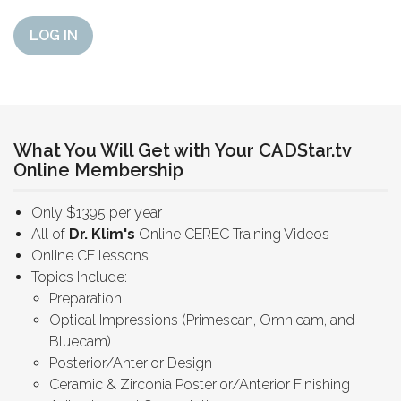
LOG IN
What You Will Get with Your CADStar.tv
Online Membership
Only $1395 per year
All of
Dr. Klim's
Online CEREC Training Videos
Online CE lessons
Topics Include:
Preparation
Optical Impressions (Primescan, Omnicam, and
Bluecam)
Posterior/Anterior Design
Ceramic & Zirconia Posterior/Anterior Finishing