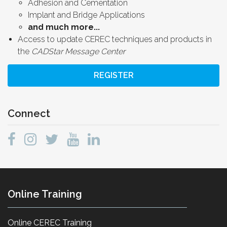
Adhesion and Cementation
Implant and Bridge Applications
and much more...
Access to update CEREC techniques and products in
the
CADStar Message Center
REGISTER
Connect
Online Training
Online CEREC Training