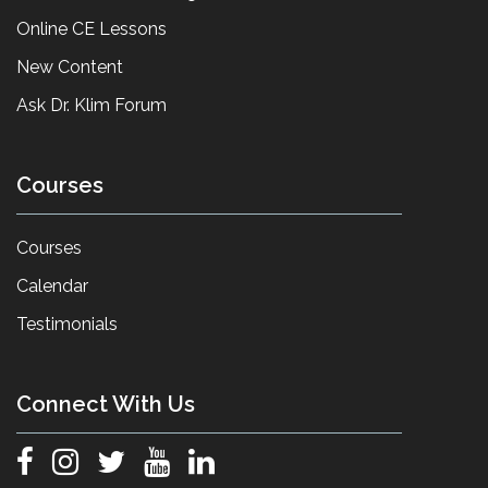
Online CE Lessons
New Content
Ask Dr. Klim Forum
Courses
Courses
Calendar
Testimonials
Connect With Us