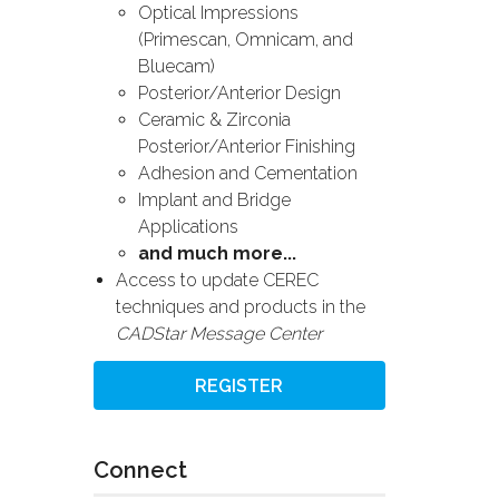
Optical Impressions
(Primescan, Omnicam, and
Bluecam)
Posterior/Anterior Design
Ceramic & Zirconia
Posterior/Anterior Finishing
Adhesion and Cementation
Implant and Bridge
Applications
and much more...
Access to update CEREC
techniques and products in the
CADStar Message Center
REGISTER
Connect