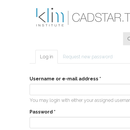
Skip to main content
Log in
(active
Request new password
Primary tabs
tab)
Username or e-mail address
*
You may login with either your assigned userna
Password
*