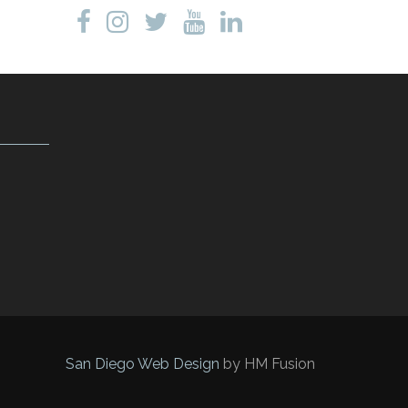
San Diego Web Design
by HM Fusion