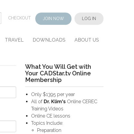
CHECKOUT
JOIN NOW
LOG IN
TRAVEL
DOWNLOADS
ABOUT US
What You Will Get with
Your CADStar.tv Online
Membership
Only $1395 per year
All of
Dr. Klim's
Online CEREC
Training Videos
Online CE lessons
Topics Include:
Preparation