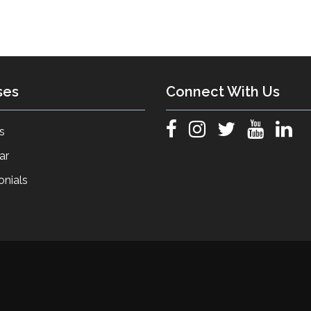
ses
Connect With Us
s
ar
onials