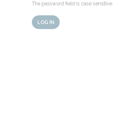
The password field is case sensitive.
LOG IN