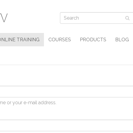
ONLINE TRAINING
COURSES
PRODUCTS
BLOG
me or your e-mail address.