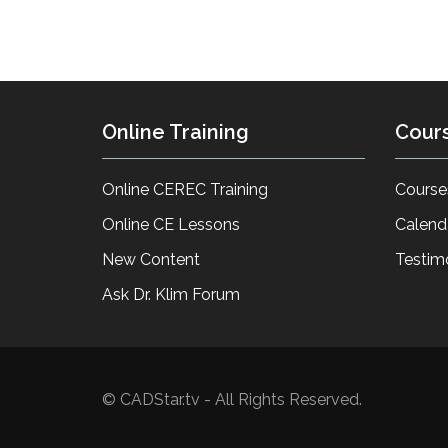
Online Training
Cour
Online CEREC Training
Course
Online CE Lessons
Calend
New Content
Testim
Ask Dr. Klim Forum
© CADStar.tv - All Rights Reserved.