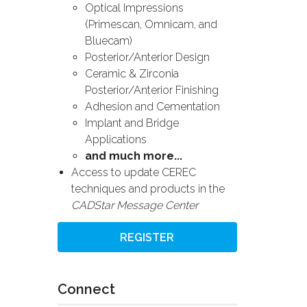
Optical Impressions
(Primescan, Omnicam, and
Bluecam)
Posterior/Anterior Design
Ceramic & Zirconia
Posterior/Anterior Finishing
Adhesion and Cementation
Implant and Bridge
Applications
and much more...
Access to update CEREC
techniques and products in the
CADStar Message Center
REGISTER
Connect