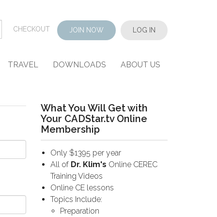
CHECKOUT
JOIN NOW
LOG IN
TRAVEL
DOWNLOADS
ABOUT US
What You Will Get with
Your CADStar.tv Online
Membership
Only $1395 per year
All of
Dr. Klim's
Online CEREC
Training Videos
Online CE lessons
Topics Include:
Preparation