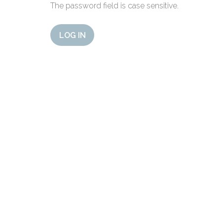
The password field is case sensitive.
LOG IN