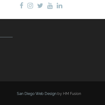
San Diego Web Design
by HM Fusion