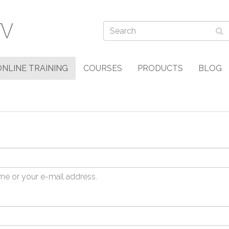
ONLINE TRAINING
COURSES
PRODUCTS
BLOG
me or your e-mail address.