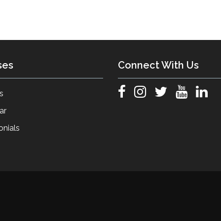
ses
Connect With Us
s
ar
onials