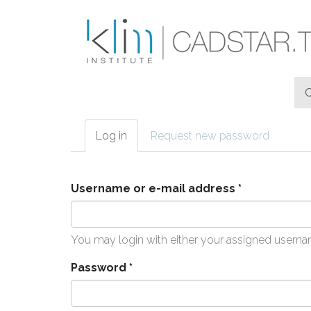
Skip to main content
Log in
(active
Request new password
Primary tabs
tab)
Username or e-mail address
*
You may login with either your assigned userna
Password
*