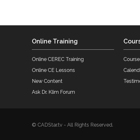
Online Training
Cour
Online CEREC Training
Course
Online CE Lessons
Calend
New Content
Testim
Ask Dr. Klim Forum
© CADStar.tv - All Rights Reserved.