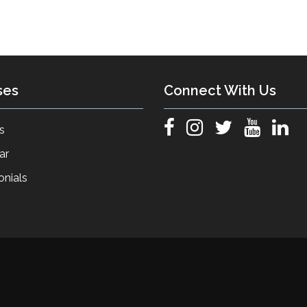
ses
Connect With Us
s
ar
onials