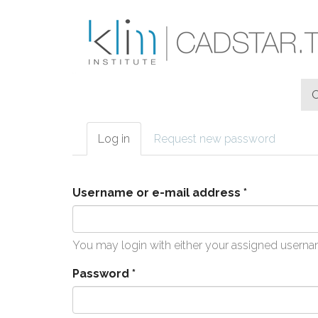
Skip to main content
Log in
(active
Request new password
Primary tabs
tab)
Username or e-mail address
*
You may login with either your assigned userna
Password
*