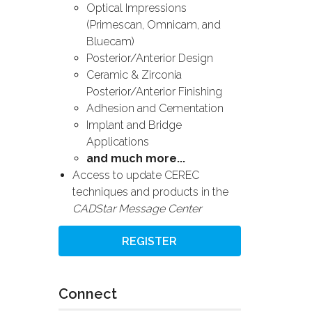
Optical Impressions
(Primescan, Omnicam, and
Bluecam)
Posterior/Anterior Design
Ceramic & Zirconia
Posterior/Anterior Finishing
Adhesion and Cementation
Implant and Bridge
Applications
and much more...
Access to update CEREC
techniques and products in the
CADStar Message Center
REGISTER
Connect