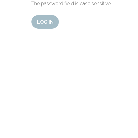
The password field is case sensitive.
LOG IN