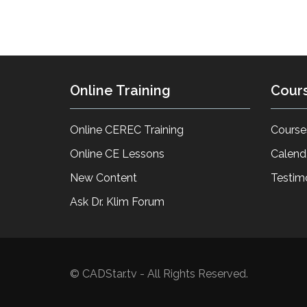
Online Training
Cour
Online CEREC Training
Course
Online CE Lessons
Calend
New Content
Testim
Ask Dr. Klim Forum
© CADStar.tv - All Rights Reserved.