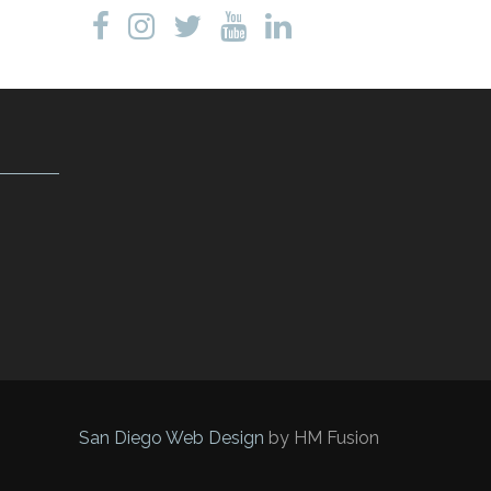
San Diego Web Design
by HM Fusion