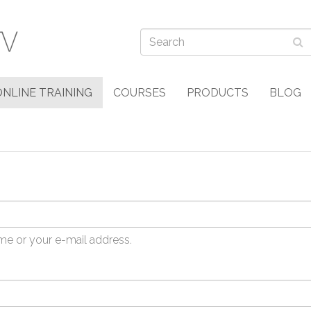
ONLINE TRAINING
COURSES
PRODUCTS
BLOG
me or your e-mail address.