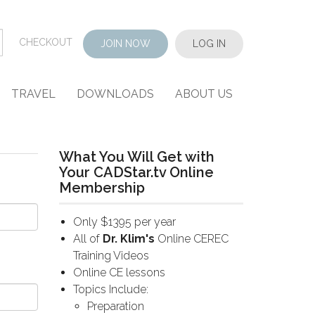
CHECKOUT
JOIN NOW
LOG IN
TRAVEL
DOWNLOADS
ABOUT US
What You Will Get with
Your CADStar.tv Online
Membership
Only $1395 per year
All of
Dr. Klim's
Online CEREC
Training Videos
Online CE lessons
Topics Include:
Preparation