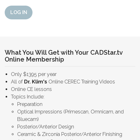
LOG IN
What You Will Get with Your CADStar.tv
Online Membership
Only $1395 per year
All of
Dr. Klim's
Online CEREC Training Videos
Online CE lessons
Topics Include:
Preparation
Optical Impressions (Primescan, Omnicam, and
Bluecam)
Posterior/Anterior Design
Ceramic & Zirconia Posterior/Anterior Finishing