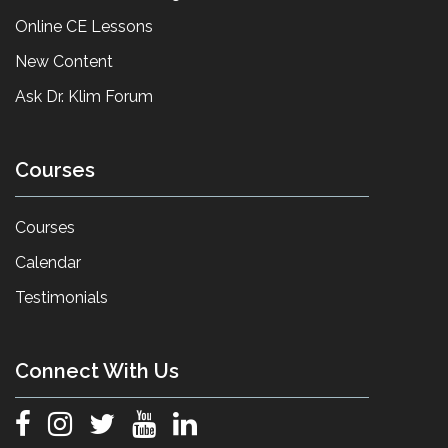
Online CE Lessons
New Content
Ask Dr. Klim Forum
Courses
Courses
Calendar
Testimonials
Connect With Us