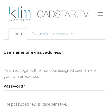
Skip to main content
Togg
navi
Log in
(active
Request new password
Primary tabs
tab)
Username or e-mail address
*
You may login with either your assigned username or
your e-mail address.
Password
*
The password field is case sensitive.