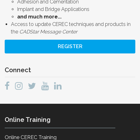
Adhesion and Cementation
Implant and Bridge Applications
and much more...
Access to update CEREC techniques and products in
the
CADStar Message Center
REGISTER
Connect
Online Training
Online CEREC Training