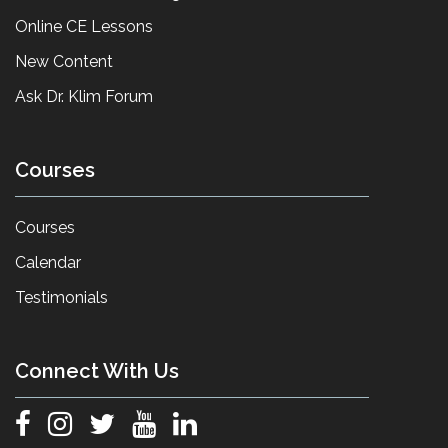
Online CE Lessons
New Content
Ask Dr. Klim Forum
Courses
Courses
Calendar
Testimonials
Connect With Us