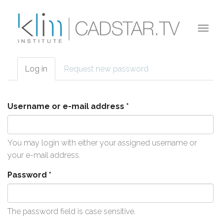
Skip to main content
Togg
navi
Log in
(active
Request new password
Primary tabs
tab)
Username or e-mail address
*
You may login with either your assigned username or
your e-mail address.
Password
*
The password field is case sensitive.