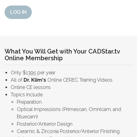
LOG IN
What You Will Get with Your CADStar.tv
Online Membership
Only $1395 per year
All of
Dr. Klim's
Online CEREC Training Videos
Online CE lessons
Topics Include:
Preparation
Optical Impressions (Primescan, Omnicam, and
Bluecam)
Posterior/Anterior Design
Ceramic & Zirconia Posterior/Anterior Finishing