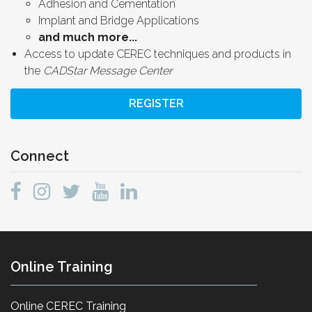
Adhesion and Cementation
Implant and Bridge Applications
and much more...
Access to update CEREC techniques and products in
the
CADStar Message Center
REGISTER
Connect
Online Training
Online CEREC Training