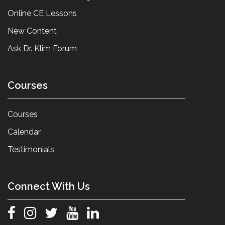
Online CE Lessons
New Content
Ask Dr. Klim Forum
Courses
Courses
Calendar
Testimonials
Connect With Us