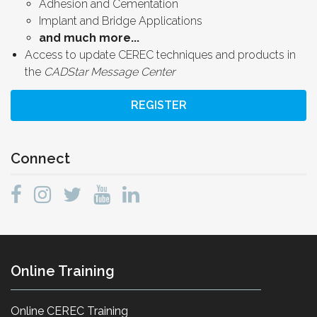
Adhesion and Cementation
Implant and Bridge Applications
and much more...
Access to update CEREC techniques and products in
the
CADStar Message Center
REGISTER
Connect
Online Training
Online CEREC Training