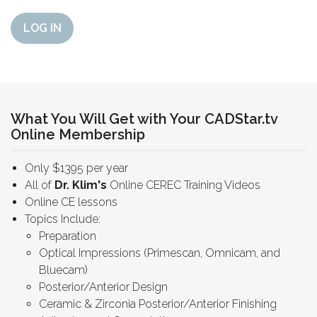
LOG IN
What You Will Get with Your CADStar.tv
Online Membership
Only $1395 per year
All of
Dr. Klim's
Online CEREC Training Videos
Online CE lessons
Topics Include:
Preparation
Optical Impressions (Primescan, Omnicam, and
Bluecam)
Posterior/Anterior Design
Ceramic & Zirconia Posterior/Anterior Finishing