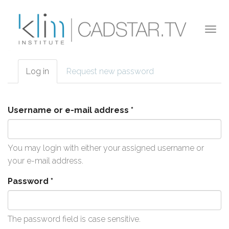
Skip to main content
Togg
navi
Log in
(active
Request new password
Primary tabs
tab)
Username or e-mail address
*
You may login with either your assigned username or
your e-mail address.
Password
*
The password field is case sensitive.