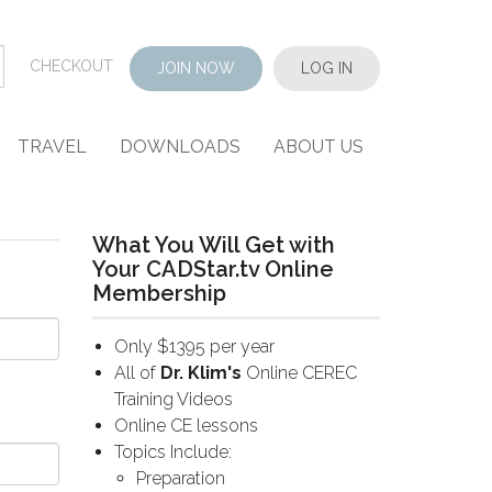
CHECKOUT
JOIN NOW
LOG IN
TRAVEL
DOWNLOADS
ABOUT US
What You Will Get with
Your CADStar.tv Online
Membership
Only $1395 per year
All of
Dr. Klim's
Online CEREC
Training Videos
Online CE lessons
Topics Include:
Preparation