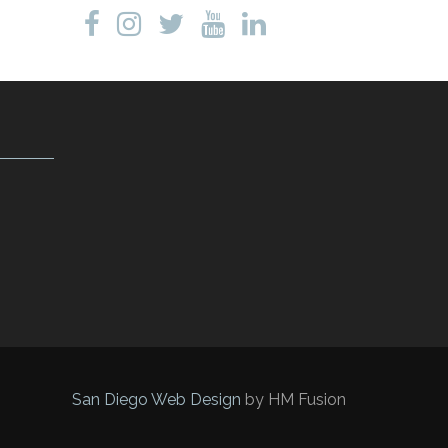
San Diego Web Design
by HM Fusion