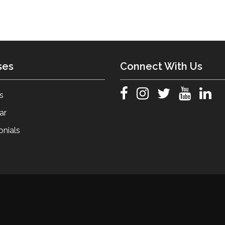
ses
Connect With Us
s
ar
onials