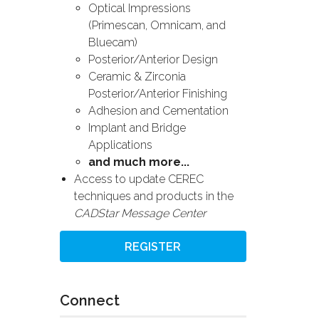
Optical Impressions
(Primescan, Omnicam, and
Bluecam)
Posterior/Anterior Design
Ceramic & Zirconia
Posterior/Anterior Finishing
Adhesion and Cementation
Implant and Bridge
Applications
and much more...
Access to update CEREC
techniques and products in the
CADStar Message Center
REGISTER
Connect