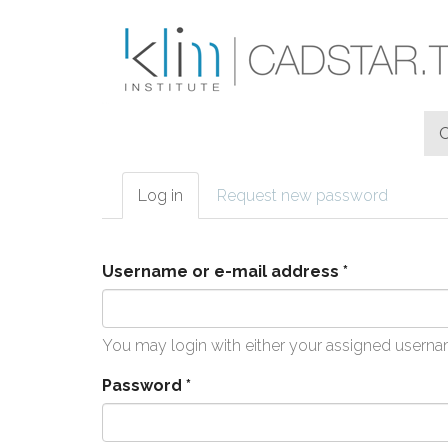
Skip to main content
Log in
(active
Request new password
Primary tabs
tab)
Username or e-mail address
*
You may login with either your assigned userna
Password
*