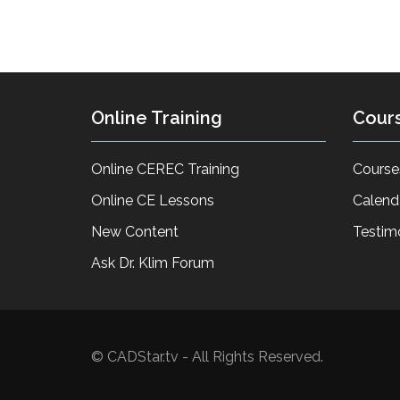
Online Training
Cour
Online CEREC Training
Course
Online CE Lessons
Calend
New Content
Testim
Ask Dr. Klim Forum
© CADStar.tv - All Rights Reserved.