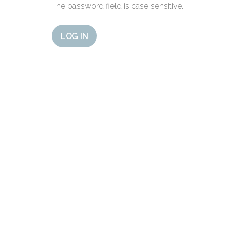
The password field is case sensitive.
LOG IN