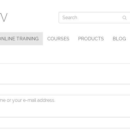
ONLINE TRAINING
COURSES
PRODUCTS
BLOG
me or your e-mail address.