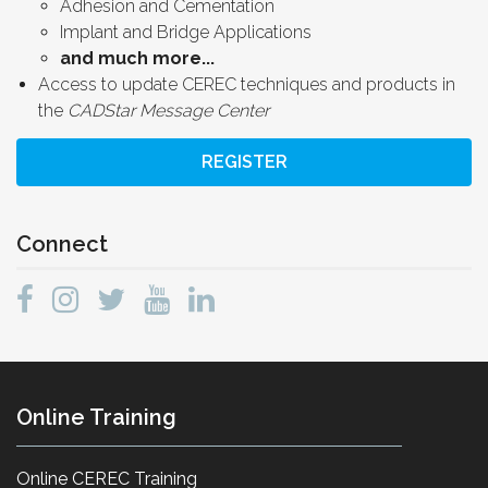
Adhesion and Cementation
Implant and Bridge Applications
and much more...
Access to update CEREC techniques and products in
the
CADStar Message Center
REGISTER
Connect
Online Training
Online CEREC Training