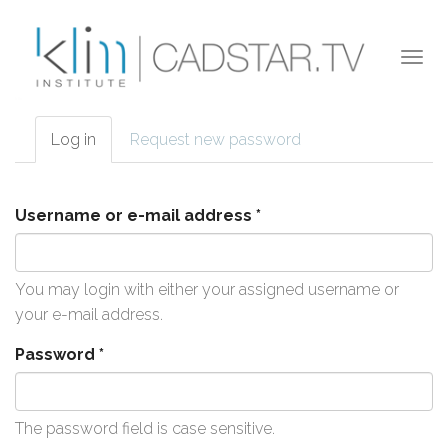
Skip to main content
Togg
navi
Log in
(active
Request new password
Primary tabs
tab)
Username or e-mail address
*
You may login with either your assigned username or
your e-mail address.
Password
*
The password field is case sensitive.