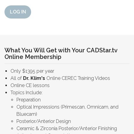
LOG IN
What You Will Get with Your CADStar.tv
Online Membership
Only $1395 per year
All of
Dr. Klim's
Online CEREC Training Videos
Online CE lessons
Topics Include:
Preparation
Optical Impressions (Primescan, Omnicam, and
Bluecam)
Posterior/Anterior Design
Ceramic & Zirconia Posterior/Anterior Finishing