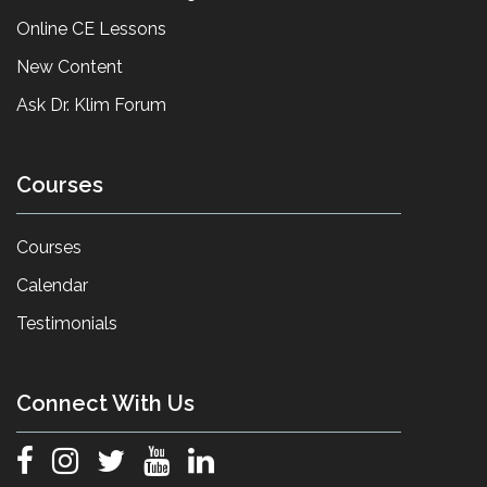
Online CE Lessons
New Content
Ask Dr. Klim Forum
Courses
Courses
Calendar
Testimonials
Connect With Us