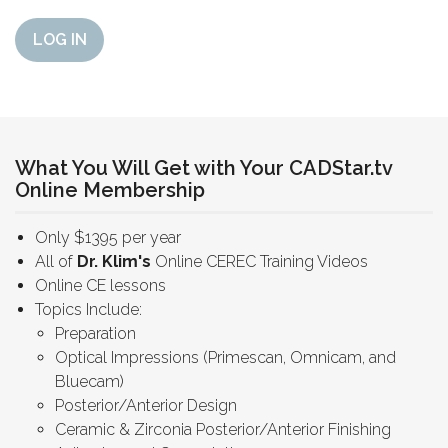
LOG IN
What You Will Get with Your CADStar.tv
Online Membership
Only $1395 per year
All of
Dr. Klim's
Online CEREC Training Videos
Online CE lessons
Topics Include:
Preparation
Optical Impressions (Primescan, Omnicam, and
Bluecam)
Posterior/Anterior Design
Ceramic & Zirconia Posterior/Anterior Finishing