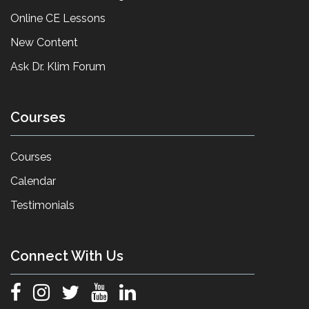
Online CE Lessons
New Content
Ask Dr. Klim Forum
Courses
Courses
Calendar
Testimonials
Connect With Us