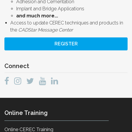
Adhesion and Cementation
Implant and Bridge Applications
and much more...
Access to update CEREC techniques and products in
the
CADStar Message Center
REGISTER
Connect
Online Training
Online CEREC Training