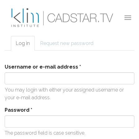
Skip to main content
Togg
navi
Log in
(active
Request new password
Primary tabs
tab)
Username or e-mail address
*
You may login with either your assigned username or
your e-mail address.
Password
*
The password field is case sensitive.