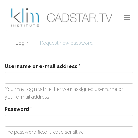
Skip to main content
Togg
navi
Log in
(active
Request new password
Primary tabs
tab)
Username or e-mail address
*
You may login with either your assigned username or
your e-mail address.
Password
*
The password field is case sensitive.