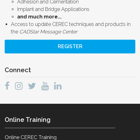
Adhesion and Cementation
Implant and Bridge Applications
and much more...
Access to update CEREC techniques and products in
the
CADStar Message Center
REGISTER
Connect
Online Training
Online CEREC Training