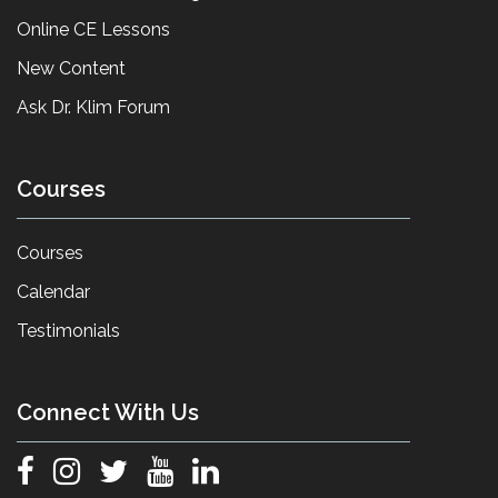
Online CE Lessons
New Content
Ask Dr. Klim Forum
Courses
Courses
Calendar
Testimonials
Connect With Us