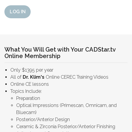
LOG IN
What You Will Get with Your CADStar.tv
Online Membership
Only $1395 per year
All of
Dr. Klim's
Online CEREC Training Videos
Online CE lessons
Topics Include:
Preparation
Optical Impressions (Primescan, Omnicam, and
Bluecam)
Posterior/Anterior Design
Ceramic & Zirconia Posterior/Anterior Finishing