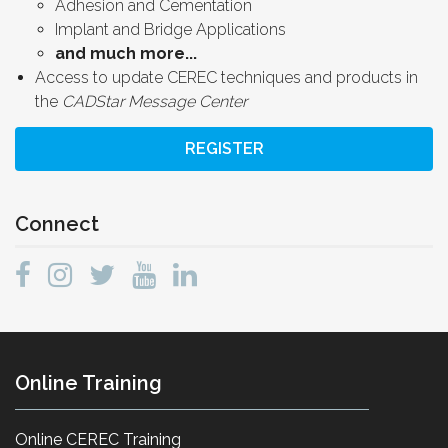
Adhesion and Cementation
Implant and Bridge Applications
and much more...
Access to update CEREC techniques and products in
the
CADStar Message Center
REGISTER
Connect
Online Training
Online CEREC Training