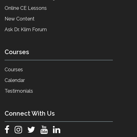
Online CE Lessons
New Content
Ask Dr. Klim Forum
Courses
Courses
Calendar
Testimonials
Connect With Us