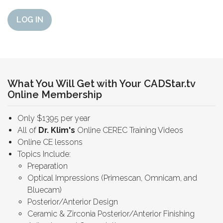
LOG IN
What You Will Get with Your CADStar.tv
Online Membership
Only $1395 per year
All of
Dr. Klim's
Online CEREC Training Videos
Online CE lessons
Topics Include:
Preparation
Optical Impressions (Primescan, Omnicam, and
Bluecam)
Posterior/Anterior Design
Ceramic & Zirconia Posterior/Anterior Finishing