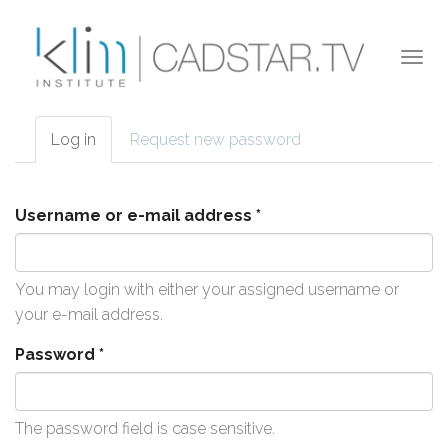
Skip to main content
Togg
navi
Log in
(active
Request new password
Primary tabs
tab)
Username or e-mail address
*
You may login with either your assigned username or
your e-mail address.
Password
*
The password field is case sensitive.