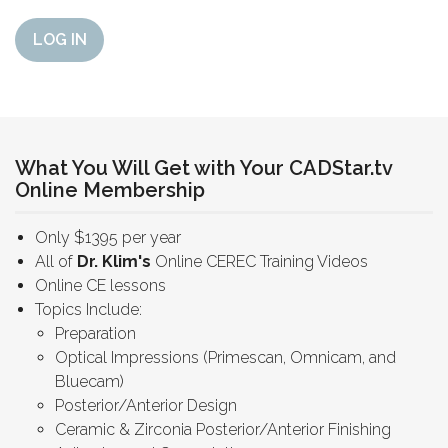
LOG IN
What You Will Get with Your CADStar.tv
Online Membership
Only $1395 per year
All of
Dr. Klim's
Online CEREC Training Videos
Online CE lessons
Topics Include:
Preparation
Optical Impressions (Primescan, Omnicam, and
Bluecam)
Posterior/Anterior Design
Ceramic & Zirconia Posterior/Anterior Finishing