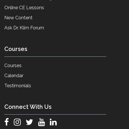
Online CE Lessons
New Content
Ask Dr. Klim Forum
Courses
Courses
Calendar
Testimonials
Connect With Us