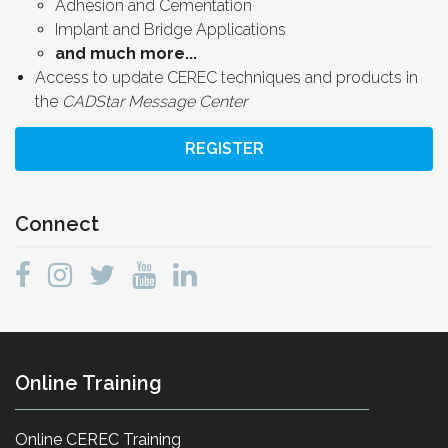
Adhesion and Cementation
Implant and Bridge Applications
and much more...
Access to update CEREC techniques and products in
the
CADStar Message Center
REGISTER
Connect
Online Training
Online CEREC Training