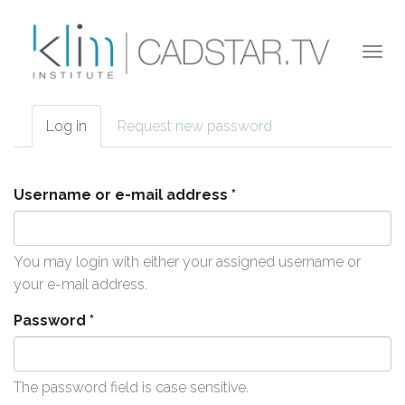
Skip to main content
Togg
navi
Log in
(active
Request new password
Primary tabs
tab)
Username or e-mail address
*
You may login with either your assigned username or
your e-mail address.
Password
*
The password field is case sensitive.