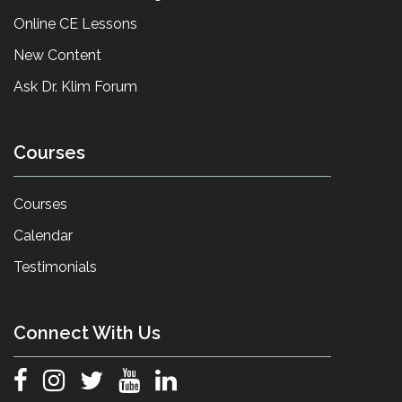
Online CE Lessons
New Content
Ask Dr. Klim Forum
Courses
Courses
Calendar
Testimonials
Connect With Us