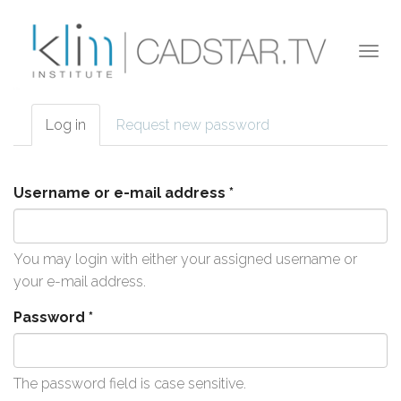
Skip to main content
Togg
navi
Log in
(active
Request new password
Primary tabs
tab)
Username or e-mail address
*
You may login with either your assigned username or
your e-mail address.
Password
*
The password field is case sensitive.