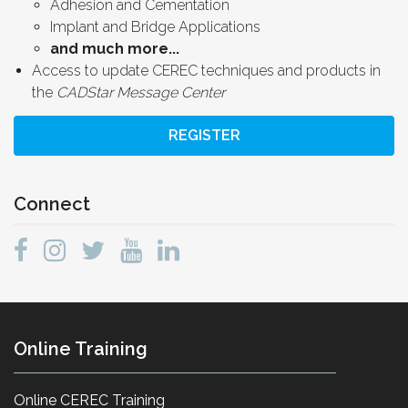
Adhesion and Cementation
Implant and Bridge Applications
and much more...
Access to update CEREC techniques and products in
the
CADStar Message Center
REGISTER
Connect
Online Training
Online CEREC Training