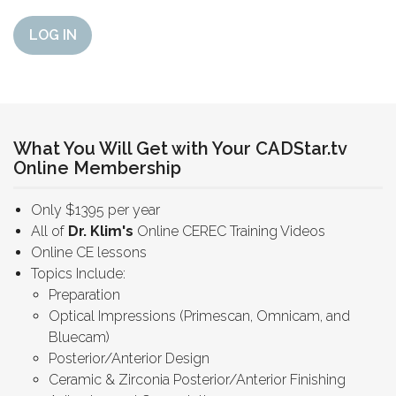
LOG IN
What You Will Get with Your CADStar.tv
Online Membership
Only $1395 per year
All of
Dr. Klim's
Online CEREC Training Videos
Online CE lessons
Topics Include:
Preparation
Optical Impressions (Primescan, Omnicam, and
Bluecam)
Posterior/Anterior Design
Ceramic & Zirconia Posterior/Anterior Finishing