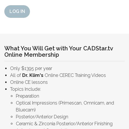
LOG IN
What You Will Get with Your CADStar.tv
Online Membership
Only $1395 per year
All of
Dr. Klim's
Online CEREC Training Videos
Online CE lessons
Topics Include:
Preparation
Optical Impressions (Primescan, Omnicam, and
Bluecam)
Posterior/Anterior Design
Ceramic & Zirconia Posterior/Anterior Finishing