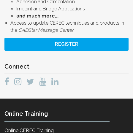
Adhesion and Cementation
Implant and Bridge Applications
and much more...
Access to update CEREC techniques and products in
the
CADStar Message Center
REGISTER
Connect
Online Training
Online CEREC Training