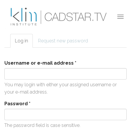
Skip to main content
Togg
navi
Log in
(active
Request new password
Primary tabs
tab)
Username or e-mail address
*
You may login with either your assigned username or
your e-mail address.
Password
*
The password field is case sensitive.