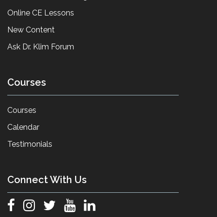
Online CE Lessons
New Content
Ask Dr. Klim Forum
Courses
Courses
Calendar
Testimonials
Connect With Us