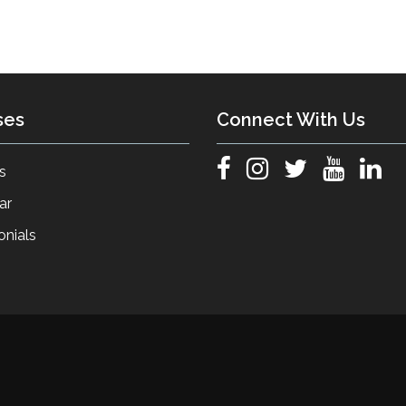
ses
Connect With Us
s
ar
onials