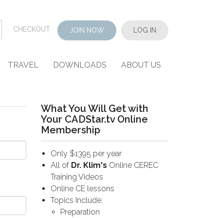
CHECKOUT
JOIN NOW
LOG IN
TRAVEL
DOWNLOADS
ABOUT US
What You Will Get with
Your CADStar.tv Online
Membership
Only $1395 per year
All of
Dr. Klim's
Online CEREC
Training Videos
Online CE lessons
Topics Include:
Preparation