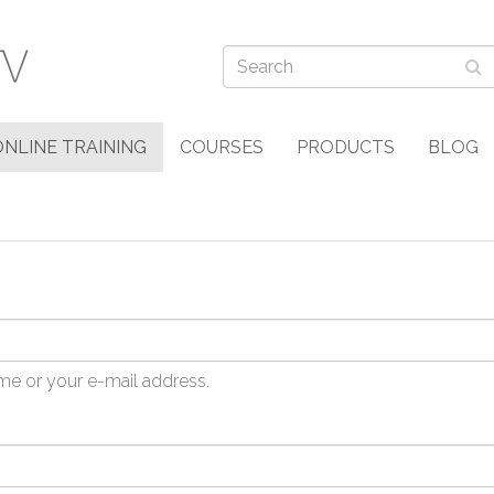
ONLINE TRAINING
COURSES
PRODUCTS
BLOG
me or your e-mail address.