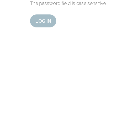
The password field is case sensitive.
LOG IN