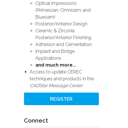
Optical Impressions
(Primescan, Omnicam, and
Bluecam)
Posterior/Anterior Design
Ceramic & Zirconia
Posterior/Anterior Finishing
Adhesion and Cementation
Implant and Bridge
Applications
and much more...
Access to update CEREC
techniques and products in the
CADStar Message Center
REGISTER
Connect