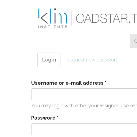
Skip to main content
Log in
(active
Request new password
Primary tabs
tab)
Username or e-mail address
*
You may login with either your assigned userna
Password
*