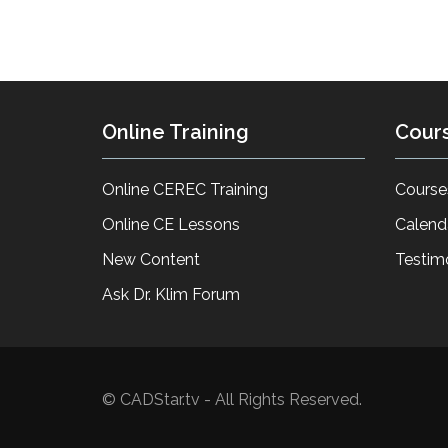
Online Training
Cour
Online CEREC Training
Course
Online CE Lessons
Calend
New Content
Testim
Ask Dr. Klim Forum
© CADStar.tv - All Rights Reserved.