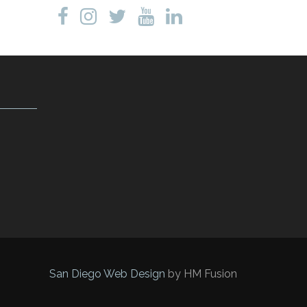
San Diego Web Design
by HM Fusion