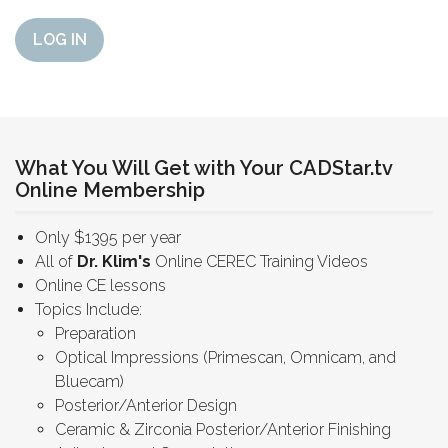
LOG IN
What You Will Get with Your CADStar.tv
Online Membership
Only $1395 per year
All of
Dr. Klim's
Online CEREC Training Videos
Online CE lessons
Topics Include:
Preparation
Optical Impressions (Primescan, Omnicam, and
Bluecam)
Posterior/Anterior Design
Ceramic & Zirconia Posterior/Anterior Finishing