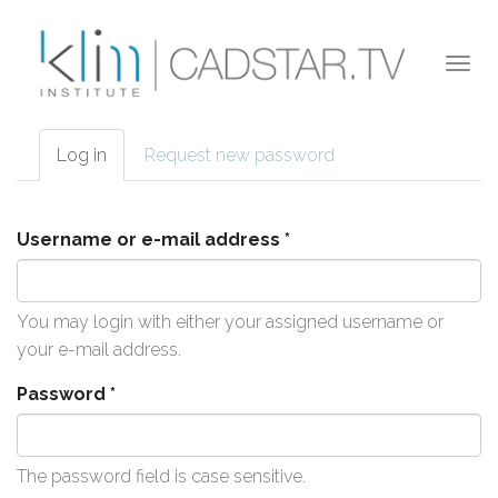
Skip to main content
Togg
navi
Log in
(active
Request new password
Primary tabs
tab)
Username or e-mail address
*
You may login with either your assigned username or
your e-mail address.
Password
*
The password field is case sensitive.