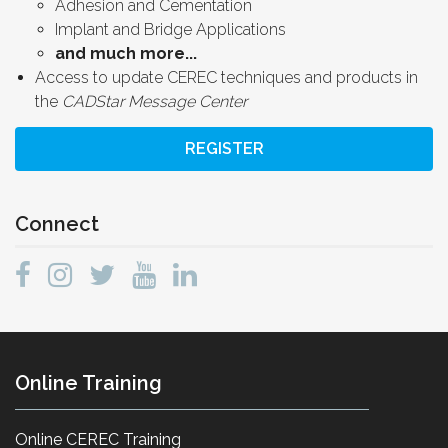
Adhesion and Cementation
Implant and Bridge Applications
and much more...
Access to update CEREC techniques and products in
the
CADStar Message Center
REGISTER
Connect
Online Training
Online CEREC Training