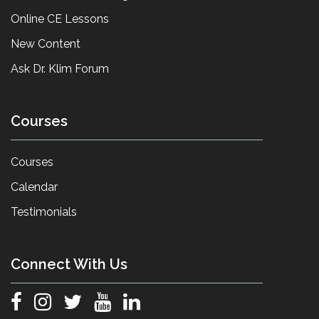
Online CE Lessons
New Content
Ask Dr. Klim Forum
Courses
Courses
Calendar
Testimonials
Connect With Us