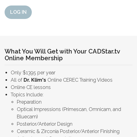
LOG IN
What You Will Get with Your CADStar.tv
Online Membership
Only $1395 per year
All of
Dr. Klim's
Online CEREC Training Videos
Online CE lessons
Topics Include:
Preparation
Optical Impressions (Primescan, Omnicam, and
Bluecam)
Posterior/Anterior Design
Ceramic & Zirconia Posterior/Anterior Finishing