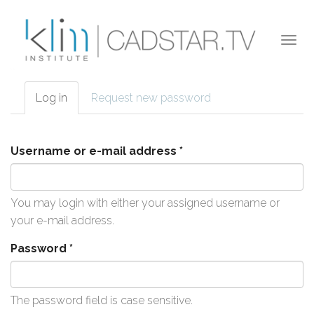
Skip to main content
Togg
navi
Log in
(active
Request new password
Primary tabs
tab)
Username or e-mail address
*
You may login with either your assigned username or
your e-mail address.
Password
*
The password field is case sensitive.