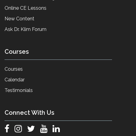
Online CE Lessons
New Content
Ask Dr. Klim Forum
Courses
Courses
Calendar
Testimonials
Connect With Us