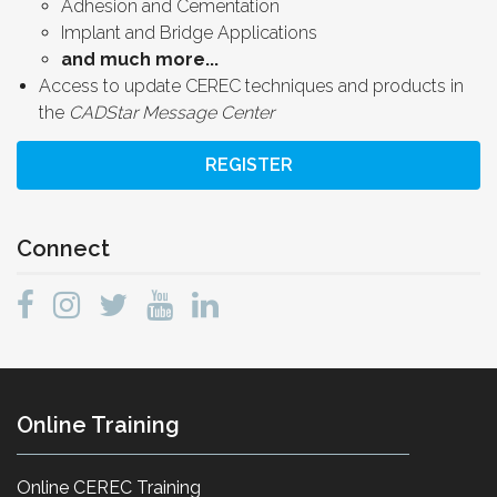
Adhesion and Cementation
Implant and Bridge Applications
and much more...
Access to update CEREC techniques and products in
the
CADStar Message Center
REGISTER
Connect
Online Training
Online CEREC Training