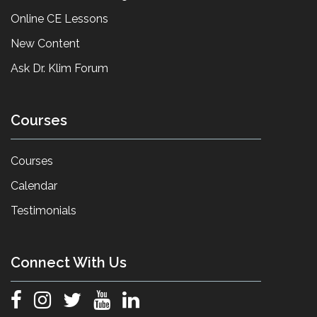
Online CE Lessons
New Content
Ask Dr. Klim Forum
Courses
Courses
Calendar
Testimonials
Connect With Us