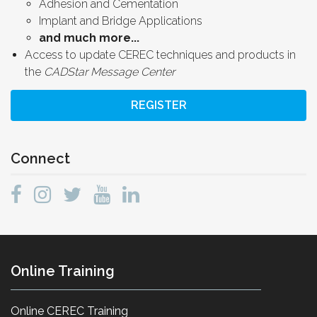
Adhesion and Cementation
Implant and Bridge Applications
and much more...
Access to update CEREC techniques and products in
the
CADStar Message Center
REGISTER
Connect
Online Training
Online CEREC Training