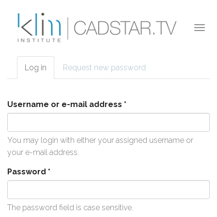
Skip to main content
Togg
navi
Log in
(active
Request new password
Primary tabs
tab)
Username or e-mail address
*
You may login with either your assigned username or
your e-mail address.
Password
*
The password field is case sensitive.