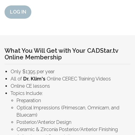
LOG IN
What You Will Get with Your CADStar.tv
Online Membership
Only $1395 per year
All of
Dr. Klim's
Online CEREC Training Videos
Online CE lessons
Topics Include:
Preparation
Optical Impressions (Primescan, Omnicam, and
Bluecam)
Posterior/Anterior Design
Ceramic & Zirconia Posterior/Anterior Finishing