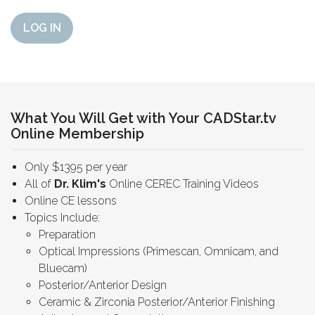
LOG IN
What You Will Get with Your CADStar.tv
Online Membership
Only $1395 per year
All of
Dr. Klim's
Online CEREC Training Videos
Online CE lessons
Topics Include:
Preparation
Optical Impressions (Primescan, Omnicam, and
Bluecam)
Posterior/Anterior Design
Ceramic & Zirconia Posterior/Anterior Finishing