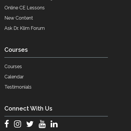
Online CE Lessons
New Content
Ask Dr. Klim Forum
Courses
Courses
Calendar
Testimonials
Connect With Us