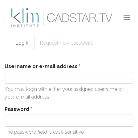
Skip to main content
Togg
navi
Log in
(active
Request new password
Primary tabs
tab)
Username or e-mail address
*
You may login with either your assigned username or
your e-mail address.
Password
*
The password field is case sensitive.