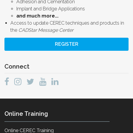
Adhesion and Cementation
Implant and Bridge Applications
and much more...
Access to update CEREC techniques and products in
the
CADStar Message Center
REGISTER
Connect
Online Training
Online CEREC Training