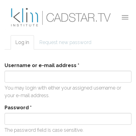
Skip to main content
Togg
navi
Log in
(active
Request new password
Primary tabs
tab)
Username or e-mail address
*
You may login with either your assigned username or
your e-mail address.
Password
*
The password field is case sensitive.