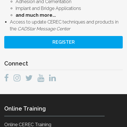
Adhesion and Cementation
Implant and Bridge Applications
and much more...
Access to update CEREC techniques and products in
the
CADStar Message Center
REGISTER
Connect
Online Training
Online CEREC Training