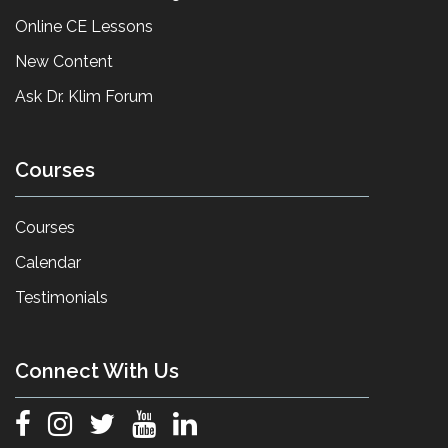
Online CE Lessons
New Content
Ask Dr. Klim Forum
Courses
Courses
Calendar
Testimonials
Connect With Us