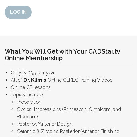
LOG IN
What You Will Get with Your CADStar.tv
Online Membership
Only $1395 per year
All of
Dr. Klim's
Online CEREC Training Videos
Online CE lessons
Topics Include:
Preparation
Optical Impressions (Primescan, Omnicam, and
Bluecam)
Posterior/Anterior Design
Ceramic & Zirconia Posterior/Anterior Finishing