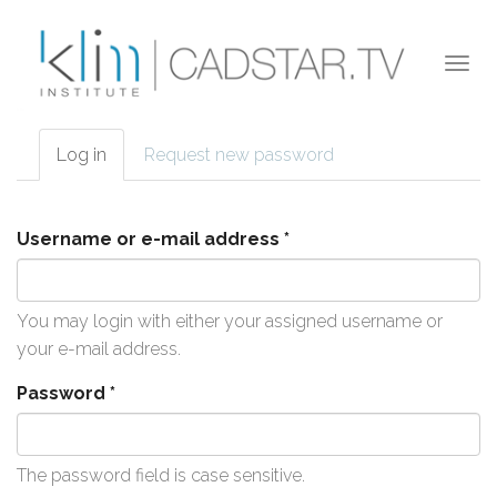
Skip to main content
Togg
navi
Log in
(active
Request new password
Primary tabs
tab)
Username or e-mail address
*
You may login with either your assigned username or
your e-mail address.
Password
*
The password field is case sensitive.