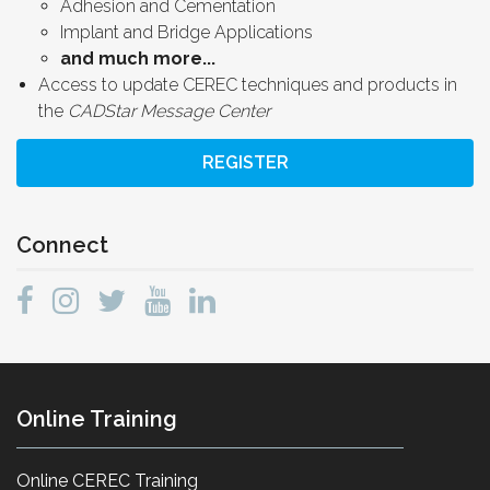
Adhesion and Cementation
Implant and Bridge Applications
and much more...
Access to update CEREC techniques and products in
the
CADStar Message Center
REGISTER
Connect
Online Training
Online CEREC Training