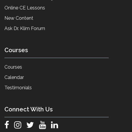
Online CE Lessons
New Content
Ask Dr. Klim Forum
Courses
Courses
Calendar
Testimonials
Connect With Us