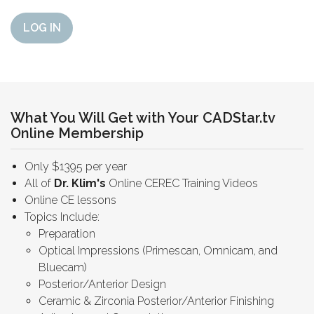
LOG IN
What You Will Get with Your CADStar.tv
Online Membership
Only $1395 per year
All of
Dr. Klim's
Online CEREC Training Videos
Online CE lessons
Topics Include:
Preparation
Optical Impressions (Primescan, Omnicam, and
Bluecam)
Posterior/Anterior Design
Ceramic & Zirconia Posterior/Anterior Finishing