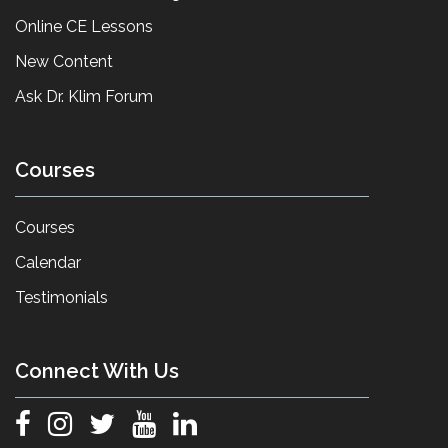
Online CE Lessons
New Content
Ask Dr. Klim Forum
Courses
Courses
Calendar
Testimonials
Connect With Us