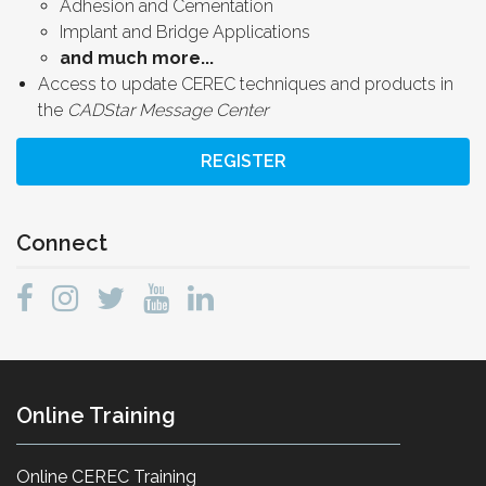
Adhesion and Cementation
Implant and Bridge Applications
and much more...
Access to update CEREC techniques and products in
the
CADStar Message Center
REGISTER
Connect
Online Training
Online CEREC Training