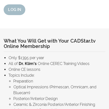
LOG IN
What You Will Get with Your CADStar.tv
Online Membership
Only $1395 per year
All of
Dr. Klim's
Online CEREC Training Videos
Online CE lessons
Topics Include:
Preparation
Optical Impressions (Primescan, Omnicam, and
Bluecam)
Posterior/Anterior Design
Ceramic & Zirconia Posterior/Anterior Finishing