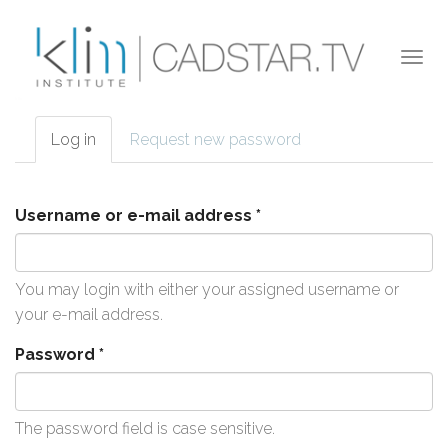
Skip to main content
Togg
navi
Log in
(active
Request new password
Primary tabs
tab)
Username or e-mail address
*
You may login with either your assigned username or
your e-mail address.
Password
*
The password field is case sensitive.