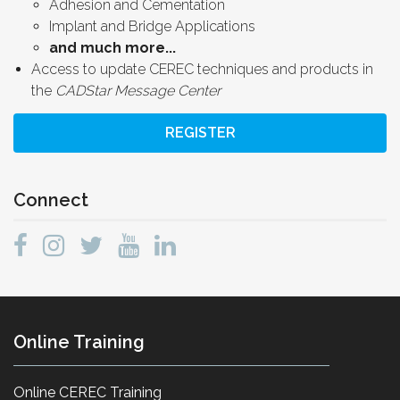
Adhesion and Cementation
Implant and Bridge Applications
and much more...
Access to update CEREC techniques and products in
the
CADStar Message Center
REGISTER
Connect
Online Training
Online CEREC Training