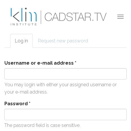
Skip to main content
Togg
navi
Log in
(active
Request new password
Primary tabs
tab)
Username or e-mail address
*
You may login with either your assigned username or
your e-mail address.
Password
*
The password field is case sensitive.