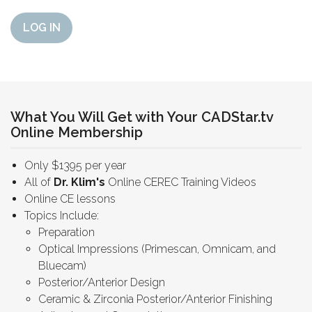
LOG IN
What You Will Get with Your CADStar.tv
Online Membership
Only $1395 per year
All of
Dr. Klim's
Online CEREC Training Videos
Online CE lessons
Topics Include:
Preparation
Optical Impressions (Primescan, Omnicam, and
Bluecam)
Posterior/Anterior Design
Ceramic & Zirconia Posterior/Anterior Finishing