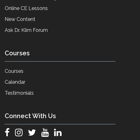
Online CE Lessons
New Content
Ask Dr. Klim Forum
Courses
Courses
Calendar
Testimonials
Connect With Us