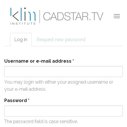
Skip to main content
Togg
navi
Log in
(active
Request new password
Primary tabs
tab)
Username or e-mail address
*
You may login with either your assigned username or
your e-mail address.
Password
*
The password field is case sensitive.