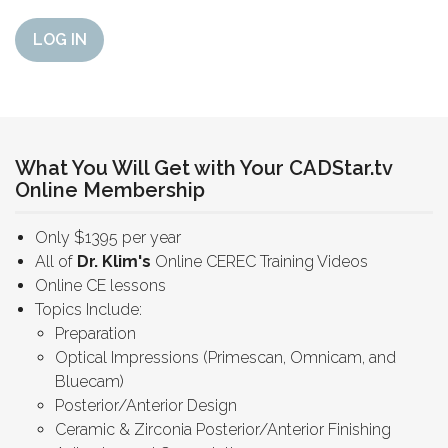
LOG IN
What You Will Get with Your CADStar.tv
Online Membership
Only $1395 per year
All of
Dr. Klim's
Online CEREC Training Videos
Online CE lessons
Topics Include:
Preparation
Optical Impressions (Primescan, Omnicam, and
Bluecam)
Posterior/Anterior Design
Ceramic & Zirconia Posterior/Anterior Finishing