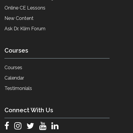
Online CE Lessons
New Content
Ask Dr. Klim Forum
Courses
Courses
Calendar
Testimonials
Connect With Us