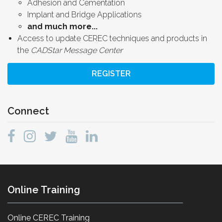
Adhesion and Cementation
Implant and Bridge Applications
and much more...
Access to update CEREC techniques and products in
the
CADStar Message Center
REGISTER
Connect
Online Training
Online CEREC Training