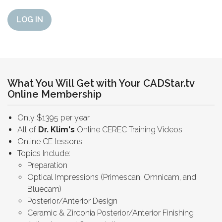
LOG IN
What You Will Get with Your CADStar.tv
Online Membership
Only $1395 per year
All of
Dr. Klim's
Online CEREC Training Videos
Online CE lessons
Topics Include:
Preparation
Optical Impressions (Primescan, Omnicam, and
Bluecam)
Posterior/Anterior Design
Ceramic & Zirconia Posterior/Anterior Finishing