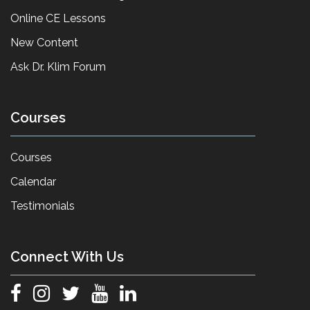
Online CE Lessons
New Content
Ask Dr. Klim Forum
Courses
Courses
Calendar
Testimonials
Connect With Us