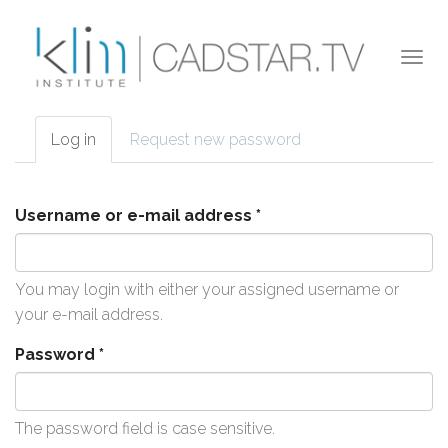
Skip to main content
Togg
navi
Log in
(active
Request new password
Primary tabs
tab)
Username or e-mail address
*
You may login with either your assigned username or
your e-mail address.
Password
*
The password field is case sensitive.