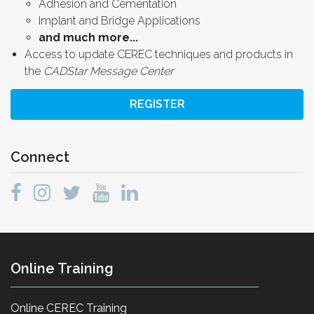
Adhesion and Cementation
Implant and Bridge Applications
and much more...
Access to update CEREC techniques and products in
the
CADStar Message Center
REGISTER
Connect
Online Training
Online CEREC Training