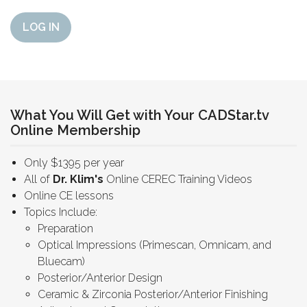
LOG IN
What You Will Get with Your CADStar.tv
Online Membership
Only $1395 per year
All of
Dr. Klim's
Online CEREC Training Videos
Online CE lessons
Topics Include:
Preparation
Optical Impressions (Primescan, Omnicam, and
Bluecam)
Posterior/Anterior Design
Ceramic & Zirconia Posterior/Anterior Finishing