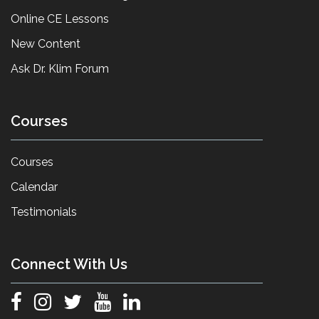
Online CE Lessons
New Content
Ask Dr. Klim Forum
Courses
Courses
Calendar
Testimonials
Connect With Us