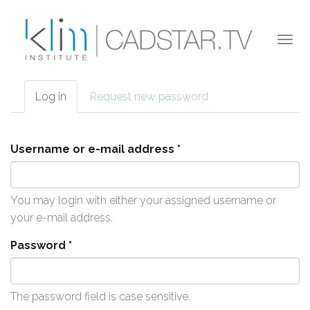
Skip to main content
Togg
navi
Log in
(active
Request new password
Primary tabs
tab)
Username or e-mail address
*
You may login with either your assigned username or
your e-mail address.
Password
*
The password field is case sensitive.