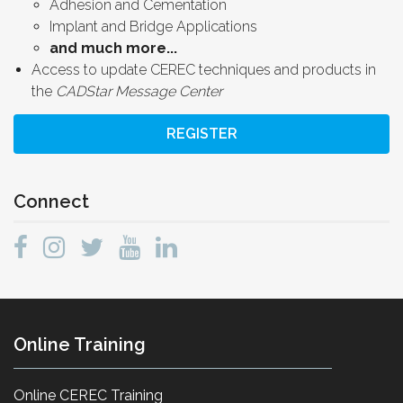
Adhesion and Cementation
Implant and Bridge Applications
and much more...
Access to update CEREC techniques and products in
the
CADStar Message Center
REGISTER
Connect
Online Training
Online CEREC Training