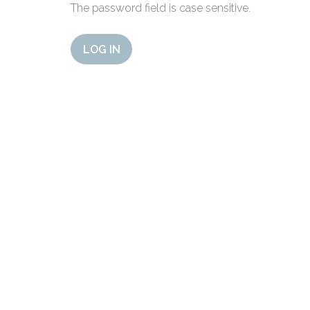
The password field is case sensitive.
LOG IN