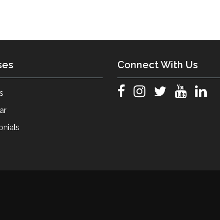
ses
Connect With Us
s
ar
onials