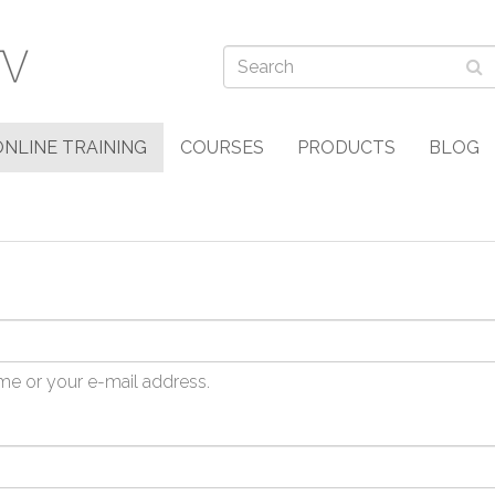
ONLINE TRAINING
COURSES
PRODUCTS
BLOG
me or your e-mail address.