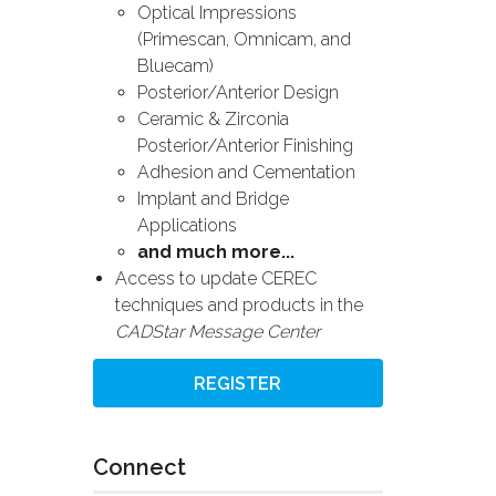
Optical Impressions
(Primescan, Omnicam, and
Bluecam)
Posterior/Anterior Design
Ceramic & Zirconia
Posterior/Anterior Finishing
Adhesion and Cementation
Implant and Bridge
Applications
and much more...
Access to update CEREC
techniques and products in the
CADStar Message Center
REGISTER
Connect