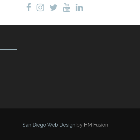
San Diego Web Design
by HM Fusion