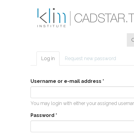
Skip to main content
Log in
(active
Request new password
Primary tabs
tab)
Username or e-mail address
*
You may login with either your assigned userna
Password
*