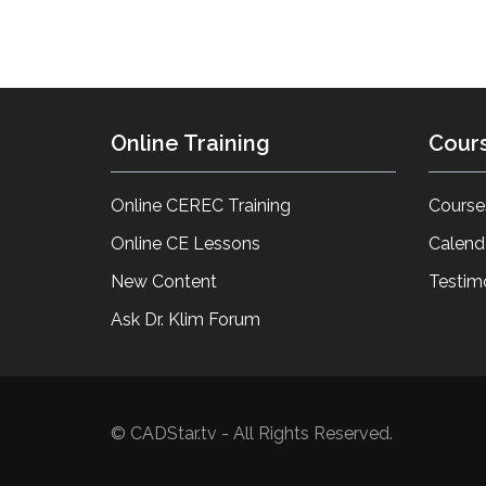
Online Training
Cour
Online CEREC Training
Course
Online CE Lessons
Calend
New Content
Testim
Ask Dr. Klim Forum
© CADStar.tv - All Rights Reserved.