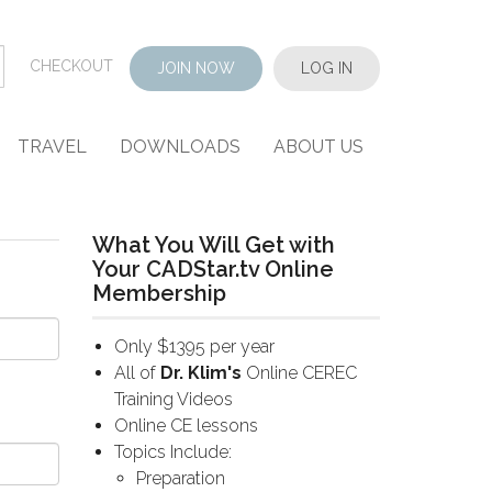
CHECKOUT
JOIN NOW
LOG IN
TRAVEL
DOWNLOADS
ABOUT US
What You Will Get with
Your CADStar.tv Online
Membership
Only $1395 per year
All of
Dr. Klim's
Online CEREC
Training Videos
Online CE lessons
Topics Include:
Preparation