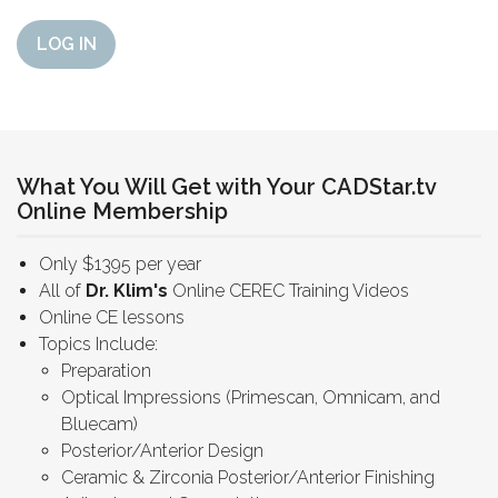
LOG IN
What You Will Get with Your CADStar.tv
Online Membership
Only $1395 per year
All of
Dr. Klim's
Online CEREC Training Videos
Online CE lessons
Topics Include:
Preparation
Optical Impressions (Primescan, Omnicam, and
Bluecam)
Posterior/Anterior Design
Ceramic & Zirconia Posterior/Anterior Finishing