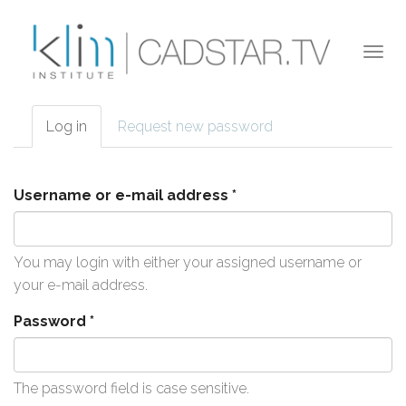
Skip to main content
Togg
navi
Log in
(active
Request new password
Primary tabs
tab)
Username or e-mail address
*
You may login with either your assigned username or
your e-mail address.
Password
*
The password field is case sensitive.