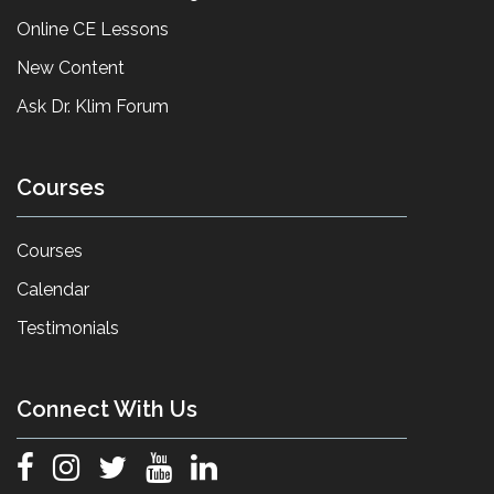
Online CE Lessons
New Content
Ask Dr. Klim Forum
Courses
Courses
Calendar
Testimonials
Connect With Us