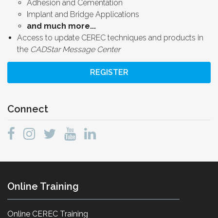
Adhesion and Cementation
Implant and Bridge Applications
and much more...
Access to update CEREC techniques and products in
the
CADStar Message Center
REGISTER
Connect
Online Training
Online CEREC Training